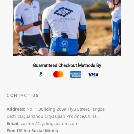
Guarranteed Checkout Methods By
CONTACT US
Address:
No. 1 Building,269# Tiyu Street,Fengze
District,Quanzhou City,Fujian Province,China.
Email:
custom@cyclingcustom.com
Find US Via Social Media