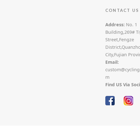
CONTACT US
Address:
No. 1
Building,269# T
Street,Fengze
District,Quanzh
City,Fujian Prov
Email:
custom@cycling
m
Find US Via Soc