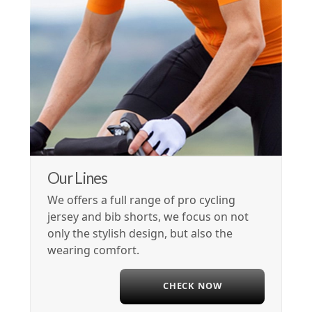
Our Lines
We offers a full range of pro cycling
jersey and bib shorts, we focus on not
only the stylish design, but also the
wearing comfort.
CHECK NOW