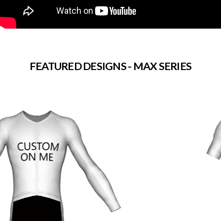
FEATURED DESIGNS - MAX SERIES