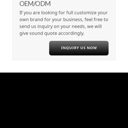
OEM/ODM
If you are looking for full customize your
own brand for your business, feel free to
send us inquiry on your needs, we will
give sound quote accordingly.
INQUIRY US NOW