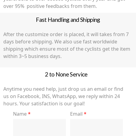
over 95% positive feedbacks from them.
Fast Handling and Shipping
After the customize order is placed, it will takes from 7
days before shipping. We also use fast worldwide
shipping which ensure most of the cyclists get the item
within 3~5 business days.
2 to None Service
Anytime you need help, just drop us an email or find
us on Facebook, INS, WhatsApp, we reply within 24
hours. Your satisfaction is our goal!
Name
*
Email
*