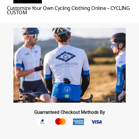
Customize Your Own Cycling Clothing Online – CYCLING
CUSTOM
Guarranteed Checkout Methods By