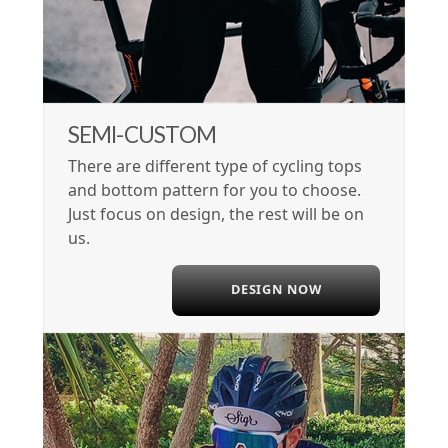
SEMI-CUSTOM
There are different type of cycling tops
and bottom pattern for you to choose.
Just focus on design, the rest will be on
us.
DESIGN NOW