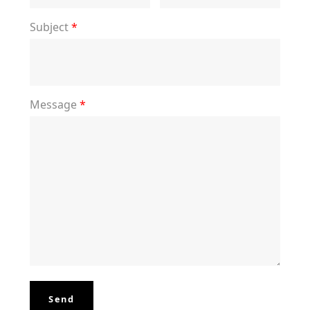
Subject
*
Message
*
Send