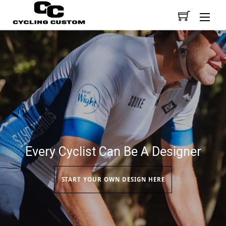
Men
Every Cyclist Can Be A Designer
START YOUR OWN DESIGN HERE