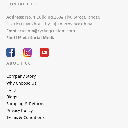
CONTACT US
Address:
No. 1 Building,269# Tiyu Street,Fengze
District,Quanzhou City,Fujian Province,China.
Email:
custom@cyclingcustom.com
Find US Via Social Media
ABOUT CC
Company Story
Why Choose Us
F.A.Q.
Blogs
Shipping & Returns
Privacy Policy
Terms & Conditions