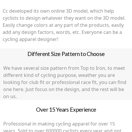
the
product
Cc developed its own online 3D model, which help
page
cyclists to design whatever they want on the 3D model.
Easily change colors at any part of the products, easily
add any design factors, words, etc. Everyone can be a
cycling apparel designer!
Different Size Pattern to Choose
We have several size pattern from Top to Iron, to meet
different kind of cycling purpose, weather you are
looking for club fit or professional race fit, you can find
one here. Just focus on the design, and the rest will be
on us.
Over 15 Years Experience
Professional in making cycling apparel for over 15
years. Sold to over 600000 cyclists every year and got