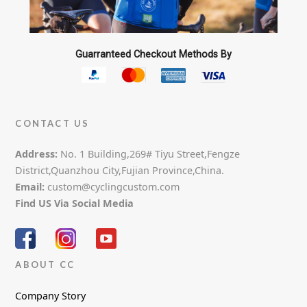
Guarranteed Checkout Methods By
CONTACT US
Address:
No. 1 Building,269# Tiyu Street,Fengze
District,Quanzhou City,Fujian Province,China.
Email:
custom@cyclingcustom.com
Find US Via Social Media
ABOUT CC
Company Story