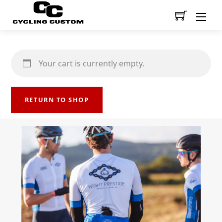
Men
Your cart is currently empty.
RETURN TO SHOP