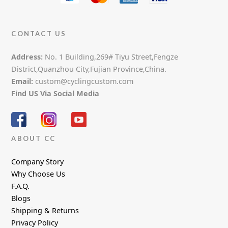
CONTACT US
Address:
No. 1 Building,269# Tiyu Street,Fengze
District,Quanzhou City,Fujian Province,China.
Email:
custom@cyclingcustom.com
Find US Via Social Media
ABOUT CC
Company Story
Why Choose Us
F.A.Q.
Blogs
Shipping & Returns
Privacy Policy