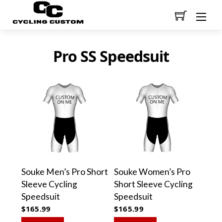
Men
Pro SS Speedsuit
Souke Men’s Pro Short
Souke Women’s Pro
Sleeve Cycling
Short Sleeve Cycling
Speedsuit
Speedsuit
$
165.99
$
165.99