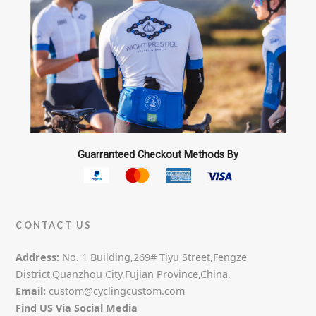
Guarranteed Checkout Methods By
CONTACT US
Address:
No. 1 Building,269# Tiyu Street,Fengze
District,Quanzhou City,Fujian Province,China.
Email:
custom@cyclingcustom.com
Find US Via Social Media