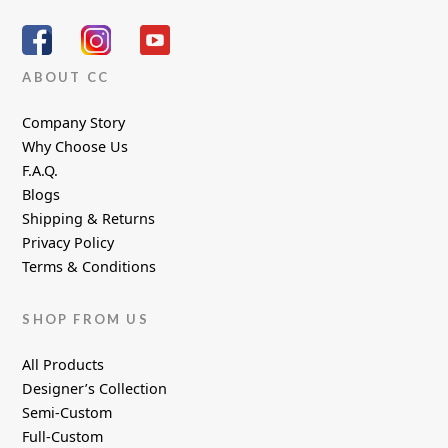
ABOUT CC
Company Story
Why Choose Us
F.A.Q.
Blogs
Shipping & Returns
Privacy Policy
Terms & Conditions
SHOP FROM US
All Products
Designer’s Collection
Semi-Custom
Full-Custom