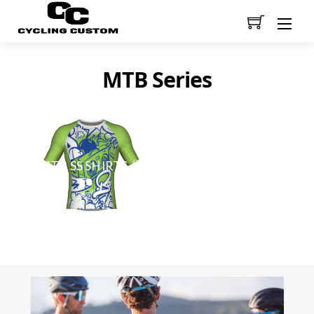
Men
MTB Series
(2)
MTB SS SHIRTS