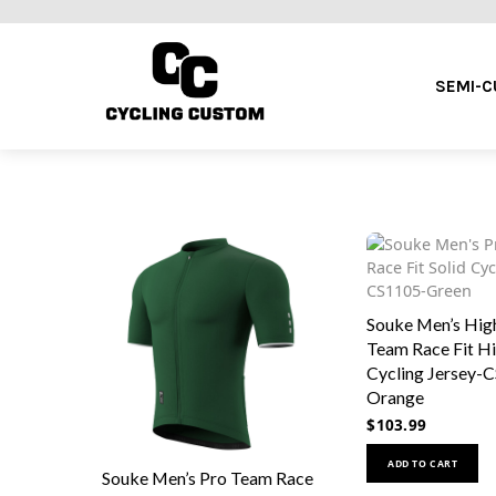
SEMI-
Souke Men’s High
Team Race Fit Hi
Cycling Jersey-
Orange
$
103.99
ADD TO CART
Souke Men’s Pro Team Race