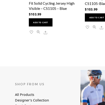
has
Fit Solid Cycling Jersey High
CS1105-Bla
multiple
Visible – CS1105 – Blue
$
103.99
variants.
$
103.99
The
ADD TO CART
This
options
ADD TO CART
product
may
S
has
be
Share
multiple
chosen
variants.
on
The
the
options
product
may
page
be
chosen
on
the
product
SHOP FROM US
page
All Products
Designer’s Collection