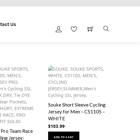
tact Us
Souke Short Sleeve Cycling
Jersey for Men – CS1105 –
WHITE
$
103.99
 Pro Team Race
This
ling Jersey-
ADD TO CART