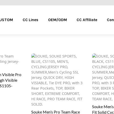
Menu
CUSTOM
CC Lines
OEM/ODM
CC Affiliate
Con
 Visible Pro
gh Visible
CS1105-
This
Souke Men’s
product
Souke Men’s Pro Team Race
Fit Solid Cyc