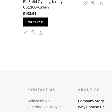
Fit Solid Cycling Jersey-
Share
CS1105-Green
$
103.99
This
ADD TO CART
product
has
Share
multiple
variants.
The
options
may
be
chosen
on
the
product
page
CONTACT US
ABOUT CC
Address:
No. 1
Company Story
Building,269# Tiyu
Why Choose Us