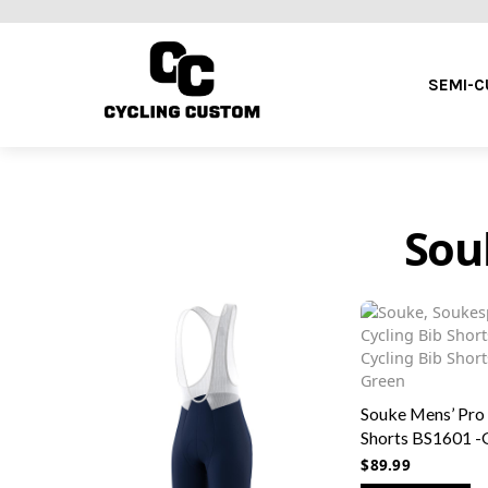
SEMI-
Sou
Souke Mens’ Pro
Shorts BS1601 -
$
89.99