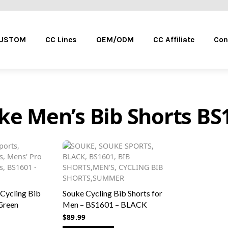
Menu
CUSTOM
CC Lines
OEM/ODM
CC Affiliate
Con
ke Men’s Bib Shorts BS
 Cycling Bib
Souke Cycling Bib Shorts for
Green
Men – BS1601 – BLACK
$
89.99