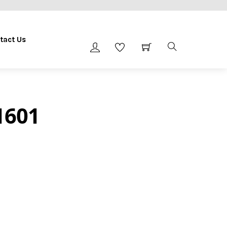
tact Us
1601