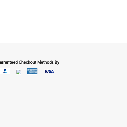
arranteed Checkout Methods By