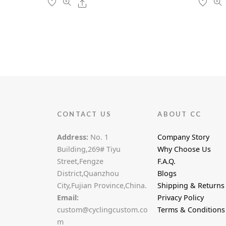
Share
on
the
product
page
CONTACT US
ABOUT CC
Address:
No. 1
Company Story
Building,269# Tiyu
Why Choose Us
Street,Fengze
F.A.Q.
District,Quanzhou
Blogs
City,Fujian Province,China.
Shipping & Returns
Email:
Privacy Policy
custom@cyclingcustom.co
Terms & Conditions
m