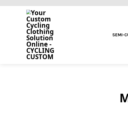
SEMI-
M