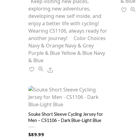
has
& Blue
Keep visiting new places,
t
o
multiple
exploring new adventures,
f
5
variants.
developing new self inside, and
The
enjoy a better life with cycling!
options
Wearing CS1106, always ready for
may
another journey! Color Choices
be
Navy & Orange Navy & Grey
chosen
Purple & Blue Yellow & Blue Navy
on
& Blue
the
Share
product
page
Souke Short Sleeve Cycling Jersey for
Men – CS1106 – Dark Blue-Light Blue
R
$
89.99
a