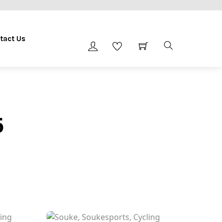
tact Us
6