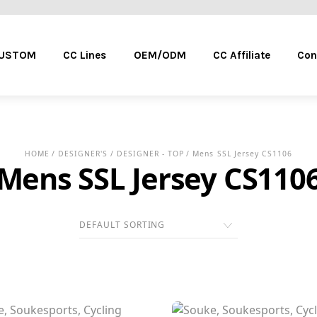
Menu
CUSTOM
CC Lines
OEM/ODM
CC Affiliate
Con
HOME
/
DESIGNER'S
/
DESIGNER - TOP
/ Mens SSL Jersey CS1106
Mens SSL Jersey CS110