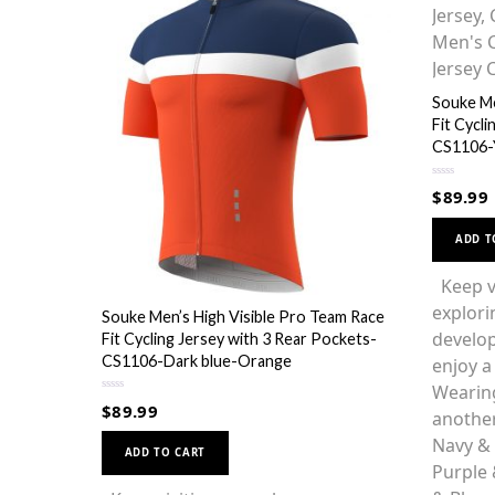
Souke Me
Fit Cycl
CS1106-
R
$
89.99
a
t
e
d
ADD T
0
o
u
Keep vi
t
o
explori
f
Souke Men’s High Visible Pro Team Race
5
develop
Fit Cycling Jersey with 3 Rear Pockets-
CS1106-Dark blue-Orange
enjoy a 
Wearing
R
$
89.99
anothe
a
t
This
e
Navy &
d
ADD TO CART
0
product
Purple 
o
u