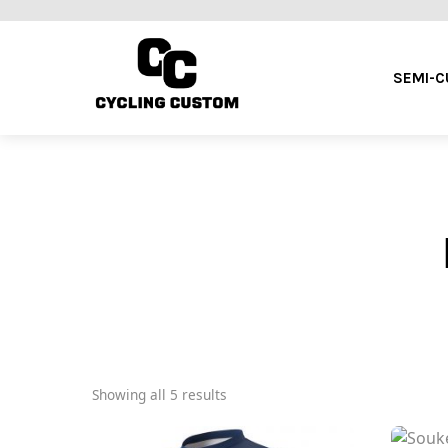
SEMI-
Showing all 5 results