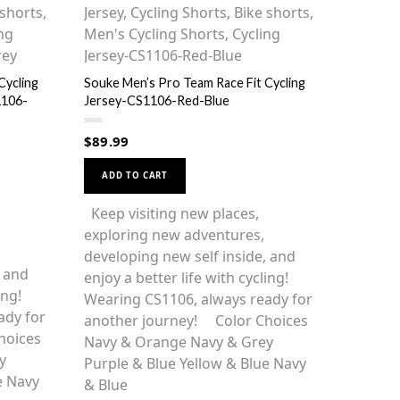
Cycling
Souke Men’s Pro Team Race Fit Cycling
1106-
Jersey-CS1106-Red-Blue
R
$
89.99
a
t
This
e
d
ADD TO CART
0
product
o
u
has
Keep visiting new places,
t
o
multiple
exploring new adventures,
f
5
variants.
developing new self inside, and
, and
The
enjoy a better life with cycling!
ing!
options
Wearing CS1106, always ready for
ady for
may
another journey! Color Choices
hoices
be
Navy & Orange Navy & Grey
y
chosen
Purple & Blue Yellow & Blue Navy
e Navy
on
& Blue