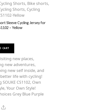
ort Sleeve Cycling Jersey for
1102 – Yellow
This
O CART
product
has
siting new places,
multiple
ng new adventures,
variants.
ing new self inside, and
The
better life with cycling!
options
g SOUKE CS1102, Own
may
yle, Your Own Style!
be
hoices Grey Blue Purple
chosen
on
Share