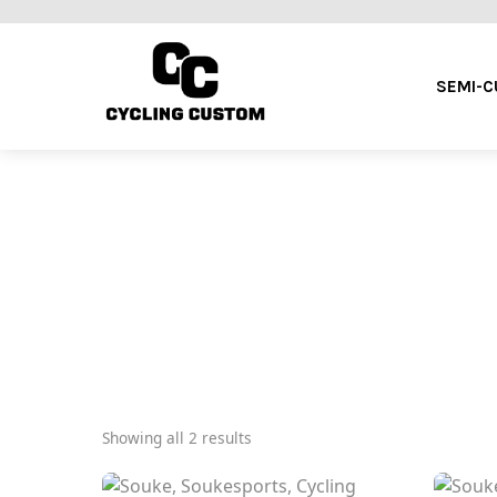
SEMI-
Showing all 2 results