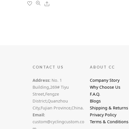
the
Share
product
page
CONTACT US
ABOUT CC
Address:
No. 1
Company Story
Building,269# Tiyu
Why Choose Us
Street,Fengze
F.A.Q.
District,Quanzhou
Blogs
City,Fujian Province,China.
Shipping & Returns
Email:
Privacy Policy
custom@cyclingcustom.co
Terms & Conditions
m