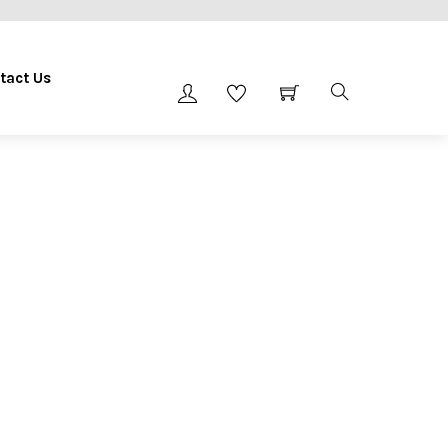
tact Us