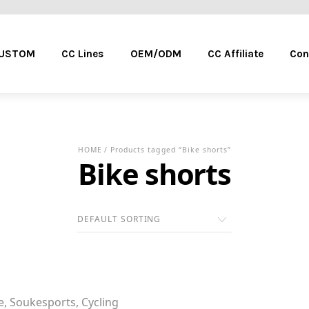
Menu
CUSTOM
CC Lines
OEM/ODM
CC Affiliate
Con
HOME
/ Products tagged “Bike shorts”
Bike shorts