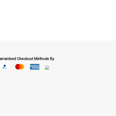
arranteed Checkout Methods By