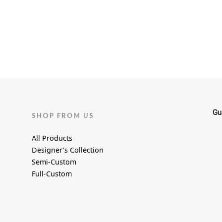
the
product
page
Gu
SHOP FROM US
All Products
Designer’s Collection
Semi-Custom
Full-Custom