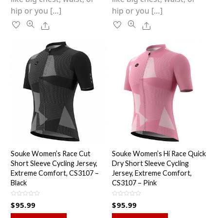
hip or you […]
hip or you […]
Share
Share
Souke Women’s Race Cut
Souke Women’s Hi Race Quick
Short Sleeve Cycling Jersey,
Dry Short Sleeve Cycling
Extreme Comfort, CS3107 –
Jersey, Extreme Comfort,
Black
CS3107 – Pink
R
R
$
95.99
$
95.99
a
a
t
t
e
e