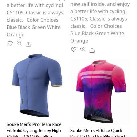
The
new self inside, and enjoy
options
a better life with cycling!
options
a better life with cycling!
may
CS1105, Classic is always
may
CS1105, Classic is always
be
classic. Color Choices
be
classic. Color Choices
chosen
Blue Black Green White
chosen
Blue Black Green White
on
Orange
on
Orange
the
Share
the
product
Share
product
page
page
Souke Men’s Pro Team Race
Fit Solid Cycling Jersey High
Souke Men’s Hi Race Quick
Visible – CS1105 – Blue
Dry Tie Dye Pro Biker Short