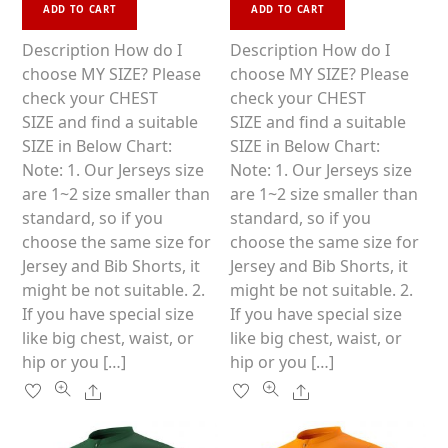
This
This
d
d
ADD TO CART
ADD TO CART
0
0
product
product
o
o
u
u
has
has
Description How do I
Description How do I
t
t
o
o
multiple
multiple
choose MY SIZE? Please
choose MY SIZE? Please
f
f
5
5
variants.
variants.
check your CHEST
check your CHEST
The
The
SIZE and find a suitable
SIZE and find a suitable
options
options
SIZE in Below Chart:
SIZE in Below Chart:
may
may
Note: 1. Our Jerseys size
Note: 1. Our Jerseys size
be
be
are 1~2 size smaller than
are 1~2 size smaller than
chosen
chosen
standard, so if you
standard, so if you
on
on
choose the same size for
choose the same size for
the
the
Jersey and Bib Shorts, it
Jersey and Bib Shorts, it
product
product
might be not suitable. 2.
might be not suitable. 2.
page
page
If you have special size
If you have special size
like big chest, waist, or
like big chest, waist, or
hip or you […]
hip or you […]
Share
Share