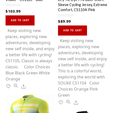
Sleeve Cycling Jersey, Extreme
R
Comfort, CS1104-Pink
$
103.99
a
t
This
e
R
d
ADD TO CART
$
89.99
a
0
product
t
o
This
e
u
has
Keep visiting new
d
ADD TO CART
t
0
product
o
multiple
places, exploring new
o
f
u
has
Keep visiting new
5
variants.
adventures, developing
t
o
multiple
places, exploring new
f
The
new self inside, and enjoy
5
variants.
adventures, developing
options
a better life with cycling!
The
new self inside, and enjoy
may
CS1105, Classic is always
options
a better life with cycling!
be
classic. Color Choices
may
This is a colorful world,
chosen
Blue Black Green White
be
exploring the world with
on
Orange
chosen
SOUKE CS1104 Color
the
Share
on
Choices Orange Pink
product
the
Green
page
product
Share
page