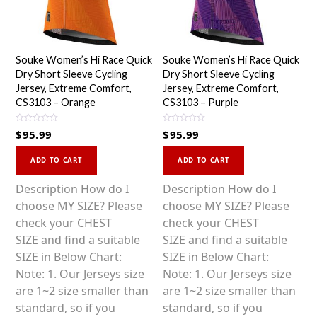
Souke Women’s Hi Race Quick
Souke Women’s Hi Race Quick
Dry Short Sleeve Cycling
Dry Short Sleeve Cycling
Jersey, Extreme Comfort,
Jersey, Extreme Comfort,
CS3103 – Orange
CS3103 – Purple
R
R
$
95.99
$
95.99
a
a
t
t
This
This
e
e
d
d
ADD TO CART
ADD TO CART
0
0
product
product
o
o
u
u
has
has
Description How do I
Description How do I
t
t
o
o
multiple
multiple
choose MY SIZE? Please
choose MY SIZE? Please
f
f
5
5
variants.
variants.
check your CHEST
check your CHEST
The
The
SIZE and find a suitable
SIZE and find a suitable
options
options
SIZE in Below Chart:
SIZE in Below Chart:
may
may
Note: 1. Our Jerseys size
Note: 1. Our Jerseys size
be
be
are 1~2 size smaller than
are 1~2 size smaller than
chosen
chosen
standard, so if you
standard, so if you