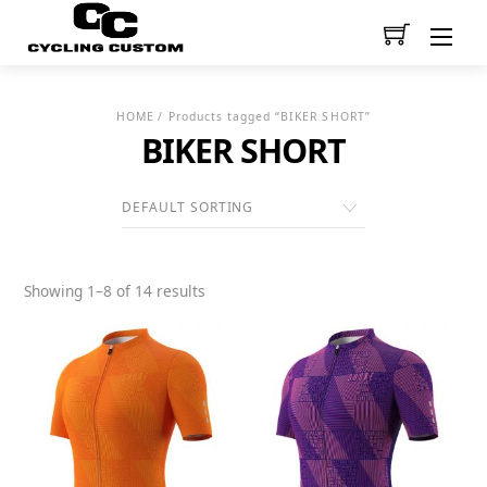
Men
HOME
/ Products tagged “BIKER SHORT”
BIKER SHORT
Showing 1–8 of 14 results