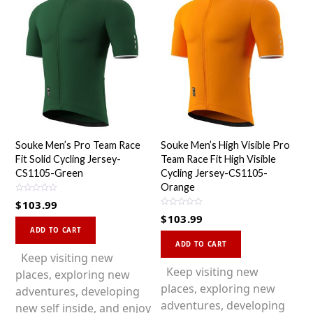
Souke Men’s Pro Team Race
Souke Men’s High Visible Pro
Fit Solid Cycling Jersey-
Team Race Fit High Visible
CS1105-Green
Cycling Jersey-CS1105-
Orange
R
$
103.99
a
R
t
$
103.99
a
This
e
t
d
ADD TO CART
This
e
0
product
d
ADD TO CART
o
0
product
u
has
Keep visiting new
o
t
u
o
has
Keep visiting new
multiple
places, exploring new
t
f
o
5
multiple
places, exploring new
variants.
adventures, developing
f
5
variants.
adventures, developing
The
new self inside, and enjoy