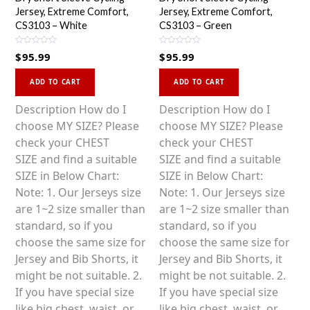
Jersey, Extreme Comfort,
Jersey, Extreme Comfort,
CS3103 – White
CS3103 – Green
R
R
$
95.99
$
95.99
a
a
t
t
This
This
e
e
d
d
ADD TO CART
ADD TO CART
0
0
product
product
o
o
u
u
has
has
Description How do I
Description How do I
t
t
o
o
multiple
multiple
choose MY SIZE? Please
choose MY SIZE? Please
f
f
5
5
variants.
variants.
check your CHEST
check your CHEST
The
The
SIZE and find a suitable
SIZE and find a suitable
options
options
SIZE in Below Chart:
SIZE in Below Chart:
may
may
Note: 1. Our Jerseys size
Note: 1. Our Jerseys size
be
be
are 1~2 size smaller than
are 1~2 size smaller than
chosen
chosen
standard, so if you
standard, so if you
on
on
choose the same size for
choose the same size for
the
the
Jersey and Bib Shorts, it
Jersey and Bib Shorts, it
product
product
might be not suitable. 2.
might be not suitable. 2.
page
page
If you have special size
If you have special size
like big chest, waist, or
like big chest, waist, or