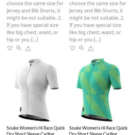
on
on
choose the same size for
choose the same size for
the
the
Jersey and Bib Shorts, it
Jersey and Bib Shorts, it
product
product
might be not suitable. 2.
might be not suitable. 2.
page
page
If you have special size
If you have special size
like big chest, waist, or
like big chest, waist, or
hip or you […]
hip or you […]
Share
Share
Souke Women’s Hi Race Quick
Souke Women’s Hi Race Quick
Dry Short Sleeve Cycling
Dry Short Sleeve Cycling