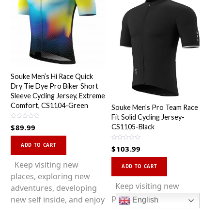
Souke Men’s Hi Race Quick
Dry Tie Dye Pro Biker Short
Sleeve Cycling Jersey, Extreme
Comfort, CS1104-Green
Souke Men’s Pro Team Race
Fit Solid Cycling Jersey-
R
$
89.99
CS1105-Black
a
t
This
e
d
R
ADD TO CART
$
103.99
0
a
product
o
t
This
u
e
has
Keep visiting new
t
d
ADD TO CART
o
0
product
multiple
places, exploring new
f
o
5
u
has
Keep visiting new
variants.
adventures, developing
t
o
multiple
places, exploring new
The
new self inside, and enjoy
f
English
5
variants.
adventures, developing
options
a better life with cycling!