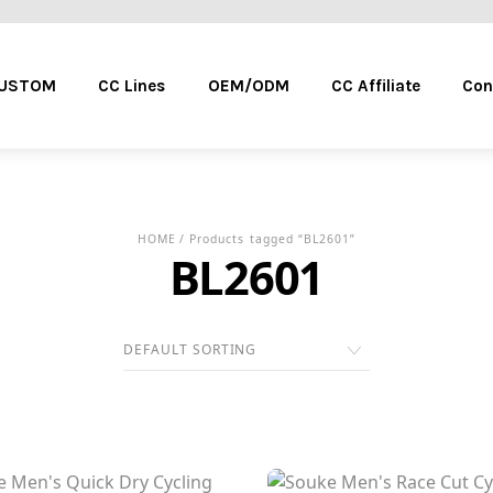
Menu
CUSTOM
CC Lines
OEM/ODM
CC Affiliate
Con
HOME
/ Products tagged “BL2601”
BL2601