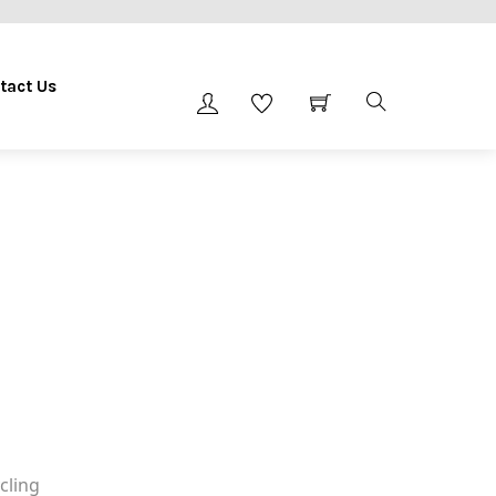
tact Us