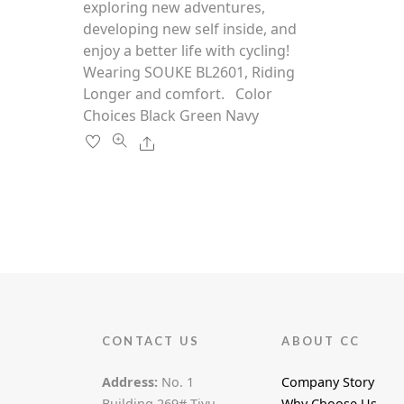
multiple
exploring new adventures,
f
5
variants.
developing new self inside, and
The
enjoy a better life with cycling!
options
Wearing SOUKE BL2601, Riding
may
Longer and comfort. Color
be
Choices Black Green Navy
chosen
Share
on
the
product
page
CONTACT US
ABOUT CC
Address:
No. 1
Company Story
Building,269# Tiyu
Why Choose Us