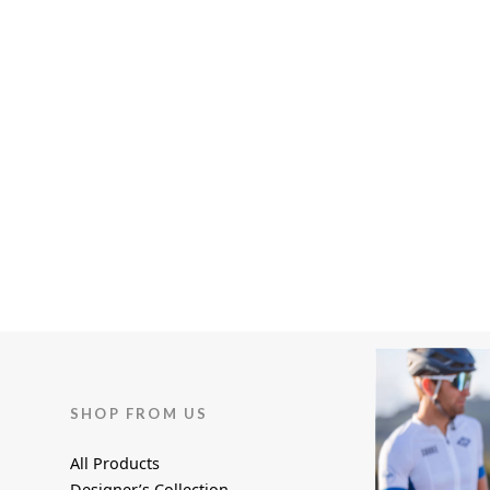
page
page
SHOP FROM US
All Products
Designer’s Collection