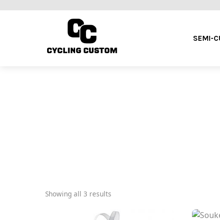
SEMI-
Showing all 3 results