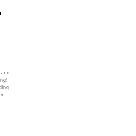
ib
, and
ing!
ding
or