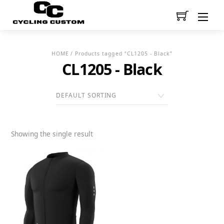
Men
HOME
/ Products tagged “CL1205 - Black”
CL1205 - Black
Showing the single result