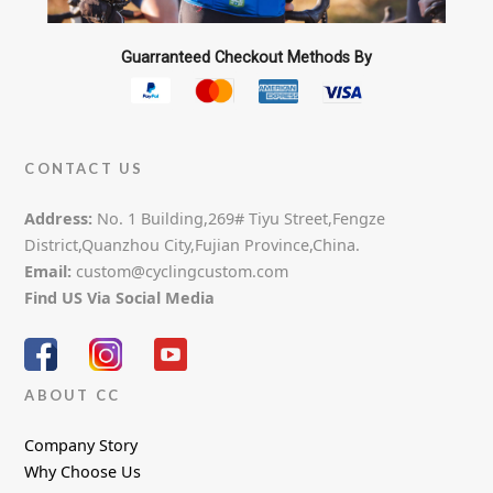
Guarranteed Checkout Methods By
CONTACT US
Address:
No. 1 Building,269# Tiyu Street,Fengze
District,Quanzhou City,Fujian Province,China.
Email:
custom@cyclingcustom.com
Find US Via Social Media
ABOUT CC
Company Story
Why Choose Us