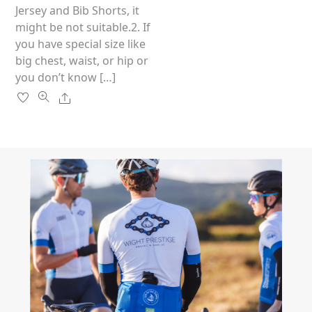
the
Jersey and Bib Shorts, it
product
might be not suitable.2. If
page
you have special size like
big chest, waist, or hip or
you don’t know […]
Share