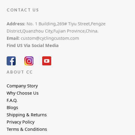
CONTACT US
Address:
No. 1 Building,269# Tiyu Street,Fengze
District,Quanzhou City,Fujian Province,China.
Email:
custom@cyclingcustom.com
Find US Via Social Media
ABOUT CC
Company Story
Why Choose Us
F.A.Q.
Blogs
Shipping & Returns
Privacy Policy
Terms & Conditions