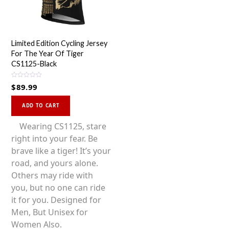
Limited Edition Cycling Jersey
For The Year Of Tiger
CS1125-Black
R
$
89.99
a
t
This
e
d
ADD TO CART
0
product
o
u
has
Wearing CS1125, stare
t
o
multiple
right into your fear. Be
f
5
variants.
brave like a tiger! It’s your
The
road, and yours alone.
options
Others may ride with
may
you, but no one can ride
be
it for you. Designed for
chosen
Men, But Unisex for
on
Women Also.