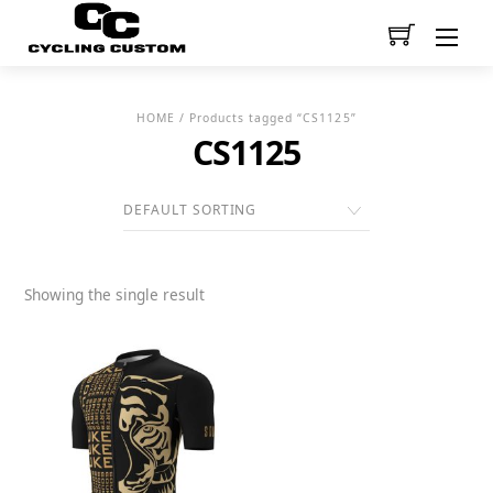
Men
HOME
/ Products tagged “CS1125”
CS1125
Showing the single result