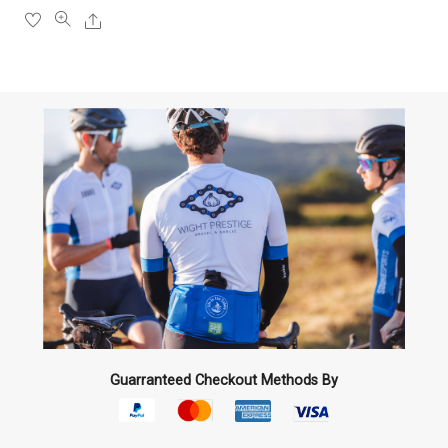
the
Share
product
page
Guarranteed Checkout Methods By