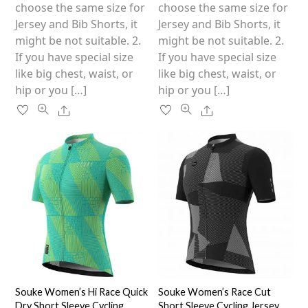
on
on
choose the same size for
choose the same size for
the
the
Jersey and Bib Shorts, it
Jersey and Bib Shorts, it
product
product
might be not suitable. 2.
might be not suitable. 2.
page
page
If you have special size
If you have special size
like big chest, waist, or
like big chest, waist, or
hip or you […]
hip or you […]
Share
Share
Souke Women’s Hi Race Quick
Souke Women’s Race Cut
Dry Short Sleeve Cycling
Short Sleeve Cycling Jersey,