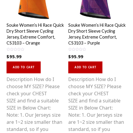
Souke Women’s Hi Race Quick
Souke Women’s Hi Race Quick
Dry Short Sleeve Cycling
Dry Short Sleeve Cycling
Jersey, Extreme Comfort,
Jersey, Extreme Comfort,
CS3103 – Orange
CS3103 – Purple
R
R
$
95.99
$
95.99
a
a
t
t
This
This
e
e
d
d
ADD TO CART
ADD TO CART
0
0
product
product
o
o
u
u
has
has
Description How do I
Description How do I
t
t
o
o
multiple
multiple
choose MY SIZE? Please
choose MY SIZE? Please
f
f
5
5
variants.
variants.
check your CHEST
check your CHEST
The
The
SIZE and find a suitable
SIZE and find a suitable
options
options
SIZE in Below Chart:
SIZE in Below Chart:
may
may
Note: 1. Our Jerseys size
Note: 1. Our Jerseys size
be
be
are 1~2 size smaller than
are 1~2 size smaller than
chosen
chosen
standard, so if you
standard, so if you