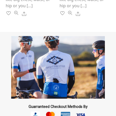
hip or you […]
hip or you […]
Share
Share
Guarranteed Checkout Methods By