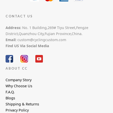
CONTACT US
Address:
No. 1 Building,269# Tiyu Street,Fengze
District,Quanzhou City,Fujian Province,China.
Email:
custom@cyclingcustom.com
Find US Via Social Media
ABOUT CC
Company Story
Why Choose Us
F.A.Q.
Blogs
Shipping & Returns
Privacy Policy