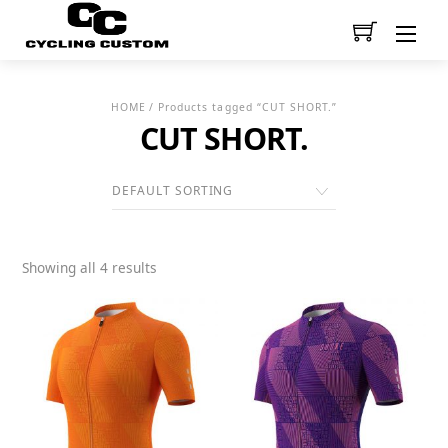
Men
HOME
/ Products tagged “CUT SHORT.”
CUT SHORT.
Showing all 4 results