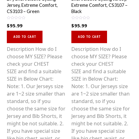
Jersey, Extreme Comfort,
Extreme Comfort, CS3107 –
CS3103 – Green
Black
R
R
$
95.99
$
95.99
a
a
t
t
This
This
e
e
d
d
ADD TO CART
ADD TO CART
0
0
product
product
o
o
u
u
has
has
Description How do I
Description How do I
t
t
o
o
multiple
multiple
choose MY SIZE? Please
choose MY SIZE? Please
f
f
5
5
variants.
variants.
check your CHEST
check your CHEST
The
The
SIZE and find a suitable
SIZE and find a suitable
options
options
SIZE in Below Chart:
SIZE in Below Chart:
may
may
Note: 1. Our Jerseys size
Note: 1. Our Jerseys size
be
be
are 1~2 size smaller than
are 1~2 size smaller than
chosen
chosen
standard, so if you
standard, so if you
on
on
choose the same size for
choose the same size for
the
the
Jersey and Bib Shorts, it
Jersey and Bib Shorts, it
product
product
might be not suitable. 2.
might be not suitable. 2.
page
page
If you have special size
If you have special size
like big chest, waist, or
like big chest, waist, or