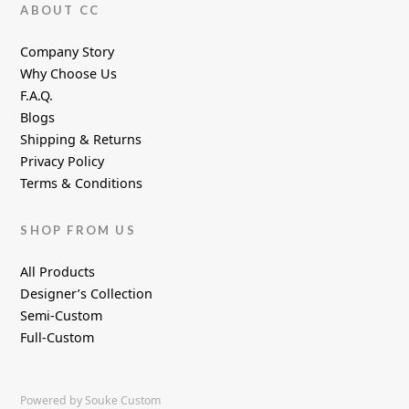
ABOUT CC
Company Story
Why Choose Us
F.A.Q.
Blogs
Shipping & Returns
Privacy Policy
Terms & Conditions
SHOP FROM US
All Products
Designer’s Collection
Semi-Custom
Full-Custom
Powered by Souke Custom