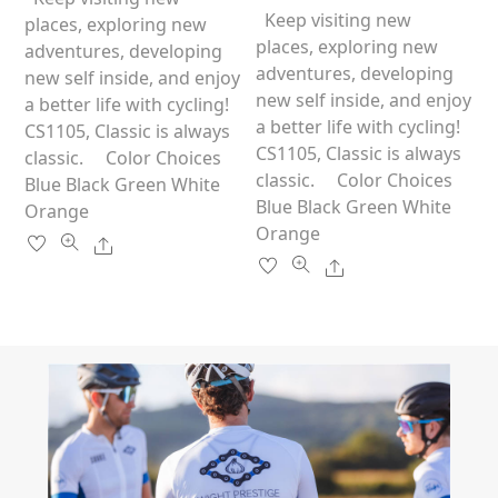
t
u
o
has
Keep visiting new
multiple
places, exploring new
t
f
o
5
multiple
places, exploring new
variants.
adventures, developing
f
5
variants.
adventures, developing
The
new self inside, and enjoy
The
new self inside, and enjoy
options
a better life with cycling!
options
a better life with cycling!
may
CS1105, Classic is always
may
CS1105, Classic is always
be
classic. Color Choices
be
classic. Color Choices
chosen
Blue Black Green White
chosen
Blue Black Green White
on
Orange
on
Orange
the
Share
the
product
Share
product
page
page