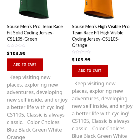
Souke Men’s Pro Team Race
Souke Men’s High Visible Pro
Fit Solid Cycling Jersey-
Team Race Fit High Visible
CS1105-Green
Cycling Jersey-CS1105-
Orange
R
$
103.99
a
R
t
$
103.99
a
This
e
t
d
ADD TO CART
This
e
0
product
d
ADD TO CART
o
0
product
u
has
Keep visiting new
o
t
u
o
has
Keep visiting new
multiple
places, exploring new
t
f
o
5
multiple
places, exploring new
variants.
adventures, developing
f
5
variants.
adventures, developing
The
new self inside, and enjoy
The
new self inside, and enjoy
options
a better life with cycling!
options
a better life with cycling!
may
CS1105, Classic is always
may
CS1105, Classic is always
be
classic. Color Choices
be
classic. Color Choices
chosen
Blue Black Green White
chosen
Blue Black Green White
on
Orange