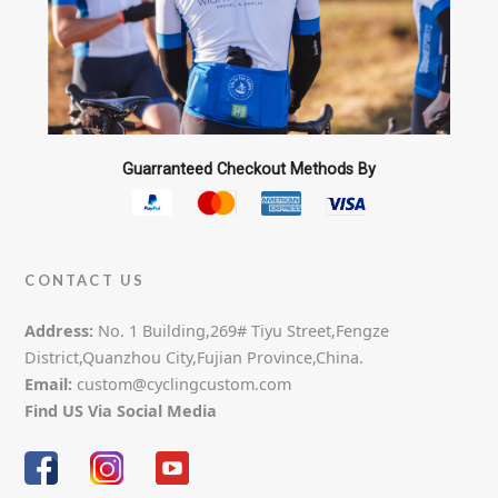
Guarranteed Checkout Methods By
CONTACT US
Address:
No. 1 Building,269# Tiyu Street,Fengze
District,Quanzhou City,Fujian Province,China.
Email:
custom@cyclingcustom.com
Find US Via Social Media