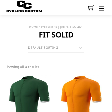
Men
HOME
/ Products tagged “FIT SOLID”
FIT SOLID
Showing all 4 results