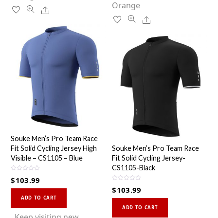
on
Orange
the
Share
the
product
Share
product
page
page
Souke Men’s Pro Team Race
Fit Solid Cycling Jersey High
Souke Men’s Pro Team Race
Visible – CS1105 – Blue
Fit Solid Cycling Jersey-
CS1105-Black
R
$
103.99
a
R
t
$
103.99
a
This
e
t
d
ADD TO CART
This
e
0
product
d
ADD TO CART
o
0
product
u
has
Keep visiting new
o