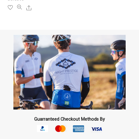
product
Share
page
Guarranteed Checkout Methods By