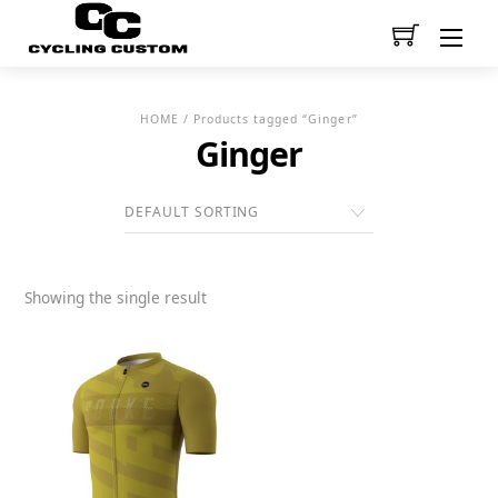
Men
HOME
/ Products tagged “Ginger”
Ginger
Showing the single result