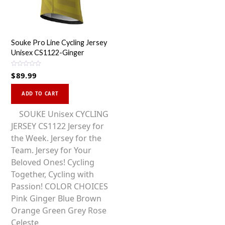
Souke Pro Line Cycling Jersey
Unisex CS1122-Ginger
R
$
89.99
a
t
This
e
d
ADD TO CART
0
product
o
u
has
SOUKE Unisex CYCLING
t
o
multiple
JERSEY CS1122 Jersey for
f
5
variants.
the Week. Jersey for the
The
Team. Jersey for Your
options
Beloved Ones! Cycling
may
Together, Cycling with
be
Passion! COLOR CHOICES
chosen
Pink Ginger Blue Brown
on
Orange Green Grey Rose
the
Celeste