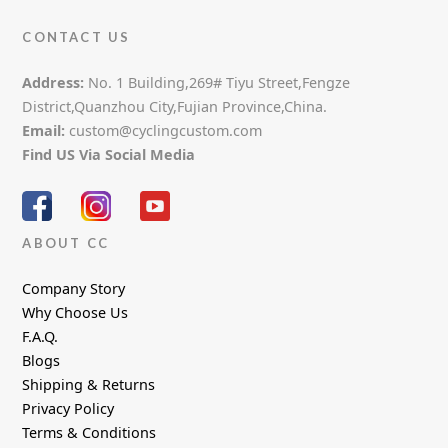
CONTACT US
Address:
No. 1 Building,269# Tiyu Street,Fengze
District,Quanzhou City,Fujian Province,China.
Email:
custom@cyclingcustom.com
Find US Via Social Media
ABOUT CC
Company Story
Why Choose Us
F.A.Q.
Blogs
Shipping & Returns
Privacy Policy
Terms & Conditions