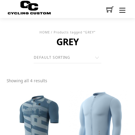
Men
HOME
/ Products tagged “GREY”
GREY
Showing all 4 results