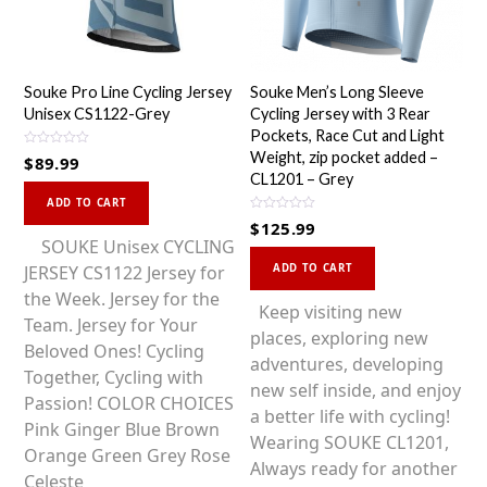
Souke Pro Line Cycling Jersey
Souke Men’s Long Sleeve
Unisex CS1122-Grey
Cycling Jersey with 3 Rear
Pockets, Race Cut and Light
R
Weight, zip pocket added –
$
89.99
a
CL1201 – Grey
t
This
e
d
ADD TO CART
0
product
R
$
125.99
o
a
u
has
SOUKE Unisex CYCLING
t
t
This
e
o
multiple
JERSEY CS1122 Jersey for
d
ADD TO CART
f
0
product
5
o
variants.
the Week. Jersey for the
u
has
Keep visiting new
t
The
Team. Jersey for Your
o
multiple
places, exploring new
f
options
Beloved Ones! Cycling
5
variants.
adventures, developing
may
Together, Cycling with
The
new self inside, and enjoy
be
Passion! COLOR CHOICES
options
a better life with cycling!
chosen
Pink Ginger Blue Brown
may
Wearing SOUKE CL1201,
on
Orange Green Grey Rose
be
Always ready for another
the
Celeste