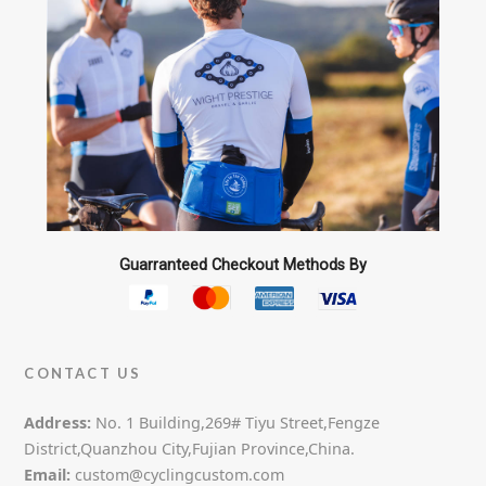
Guarranteed Checkout Methods By
CONTACT US
Address:
No. 1 Building,269# Tiyu Street,Fengze
District,Quanzhou City,Fujian Province,China.
Email:
custom@cyclingcustom.com