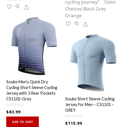
chosen
cycling journey! Color
product
Share
on
Choices Black Grey
page
the
Orange
product
Share
page
Souke Men’s Quick Dry
Cycling Short Sleeve Cycling
Jersey with 3 Rear Pockets
CS1102-Grey
Souke Short Sleeve Cycling
Jersey for Men – CS1101 –
R
GREY
$
83.99
a
t
This
e
R
d
ADD TO CART
$
115.99
a
0
product
t