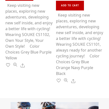
o
This
e
u
has
Keep visiting new
d
ADD TO CART
t
0
product
o
multiple
places, exploring new
o
f
u
has
Keep visiting new
5
variants.
adventures, developing
t
o
multiple
places, exploring new
f
The
new self inside, and enjoy
5
variants.
adventures, developing
options
a better life with cycling!
The
new self inside, and enjoy
may
Wearing SOUKE CS1102,
options
a better life with cycling!
be
Own Your Style, Your
may
Wearing SOUKE CS1101,
chosen
Own Style! Color
be
always ready for another
on
Choices Grey Blue Purple
chosen
cycling journey! Color
the
Yellow
on
Choices Grey Blue
product
Share
the
Orange Navy Purple
page
product
Black
page
Share