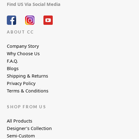
Find US Via Social Media
ABOUT CC
Company Story
Why Choose Us
F.A.Q.
Blogs
Shipping & Returns
Privacy Policy
Terms & Conditions
SHOP FROM US
All Products
Designer’s Collection
Semi-Custom