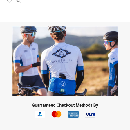
Share
the
product
page
Guarranteed Checkout Methods By