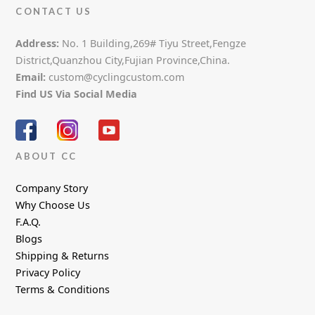
CONTACT US
Address:
No. 1 Building,269# Tiyu Street,Fengze
District,Quanzhou City,Fujian Province,China.
Email:
custom@cyclingcustom.com
Find US Via Social Media
ABOUT CC
Company Story
Why Choose Us
F.A.Q.
Blogs
Shipping & Returns
Privacy Policy
Terms & Conditions