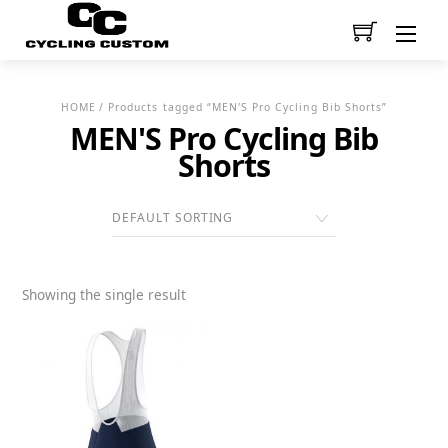
Men
HOME
/ Products tagged “MEN'S Pro Cycling Bib Shorts”
MEN'S Pro Cycling Bib
Shorts
Showing the single result