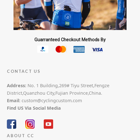
Guarranteed Checkout Methods By
CONTACT US
Address:
No. 1 Building,269# Tiyu Street,Fengze
District,Quanzhou City,Fujian Province,China.
Email:
custom@cyclingcustom.com
Find US Via Social Media
ABOUT CC