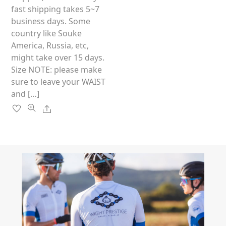
on
fast shipping takes 5~7
the
business days. Some
product
country like Souke
page
America, Russia, etc,
might take over 15 days.
Size NOTE: please make
sure to leave your WAIST
and […]
Share