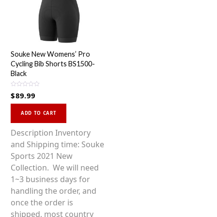
Souke New Womens’ Pro
Cycling Bib Shorts BS1500-
Black
R
$
89.99
a
t
This
e
d
ADD TO CART
0
product
o
u
has
Description Inventory
t
o
multiple
and Shipping time: Souke
f
5
variants.
Sports 2021 New
The
Collection. We will need
options
1~3 business days for
may
handling the order, and
be
once the order is
chosen
shipped, most country