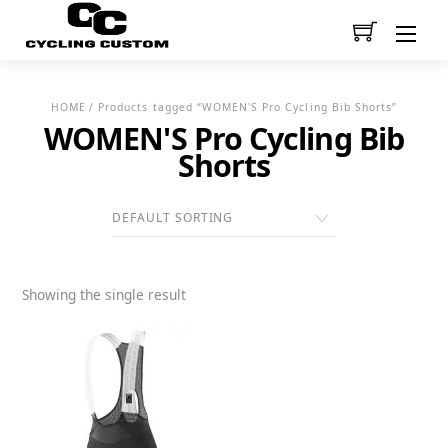
Men
HOME
/ Products tagged “WOMEN'S Pro Cycling Bib Shorts”
WOMEN'S Pro Cycling Bib
Shorts
Showing the single result