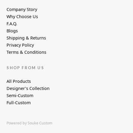
Company Story
Why Choose Us
F.A.Q.
Blogs
Shipping & Returns
Privacy Policy
Terms & Conditions
SHOP FROM US
All Products
Designer’s Collection
Semi-Custom
Full-Custom
Powered by Souke Custom