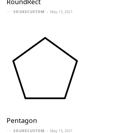
RoundRect
May 13, 2021
SOUKECUSTOM
Pentagon
May 13, 2021
SOUKECUSTOM