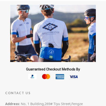
Guarranteed Checkout Methods By
CONTACT US
Address:
No. 1 Building,269# Tiyu Street,Fengze