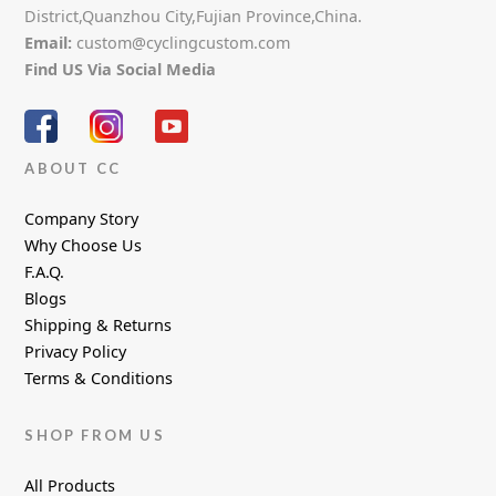
District,Quanzhou City,Fujian Province,China.
Email:
custom@cyclingcustom.com
Find US Via Social Media
ABOUT CC
Company Story
Why Choose Us
F.A.Q.
Blogs
Shipping & Returns
Privacy Policy
Terms & Conditions
SHOP FROM US
All Products