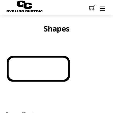
Men
Shapes