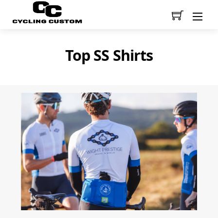
Men
Top SS Shirts