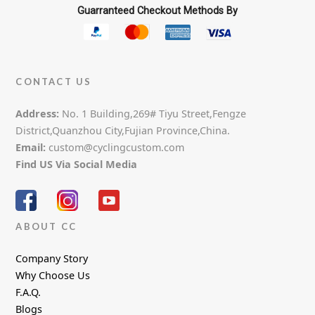
Guarranteed Checkout Methods By
CONTACT US
Address:
No. 1 Building,269# Tiyu Street,Fengze
District,Quanzhou City,Fujian Province,China.
Email:
custom@cyclingcustom.com
Find US Via Social Media
ABOUT CC
Company Story
Why Choose Us
F.A.Q.
Blogs