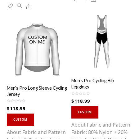
Share
Men’s Pro Cycling Bib
Leggings
Men’s Pro Long Sleeve Cycling
Jersey
R
$
118.99
a
t
R
$
118.99
This
e
a
d
CUSTOM
t
0
This
product
e
o
d
CUSTOM
u
0
product
has
About Fabric and Pattern
t
o
o
u
has
multiple
About Fabric and Pattern
Fabric: 80% Nylon + 20%
f
t
5
o