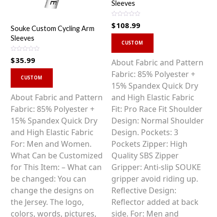
Sleeves
R
$
108.99
a
Souke Custom Cycling Arm
t
This
Sleeves
e
d
CUSTOM
0
product
o
R
$
35.99
u
has
About Fabric and Pattern
a
t
t
o
This
multiple
Fabric: 85% Polyester +
e
f
d
CUSTOM
5
0
product
variants.
15% Spandex Quick Dry
o
u
has
The
About Fabric and Pattern
and High Elastic Fabric
t
o
multiple
options
Fabric: 85% Polyester +
Fit: Pro Race Fit Shoulder
f
5
variants.
may
15% Spandex Quick Dry
Design: Normal Shoulder
The
be
and High Elastic Fabric
Design. Pockets: 3
options
chosen
For: Men and Women.
Pockets Zipper: High
may
on
What Can be Customized
Quality SBS Zipper
be
the
for This Item: – What can
Gripper: Anti-slip SOUKE
chosen
product
be changed: You can
gripper avoid riding up.
on
page
change the designs on
Reflective Design:
the
the Jersey. The logo,
Reflector added at back
product
colors, words, pictures,
side. For: Men and