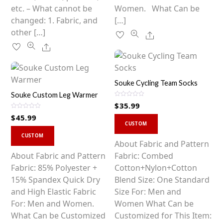
page
etc. – What cannot be
Women. What Can be
changed: 1. Fabric, and
[…]
other […]
Share
Share
Souke Cycling Team Socks
Souke Custom Leg Warmer
R
$
35.99
a
t
R
$
45.99
This
e
a
d
CUSTOM
t
0
This
product
e
o
d
CUSTOM
u
0
product
has
About Fabric and Pattern
t
o
o
u
has
multiple
About Fabric and Pattern
Fabric: Combed
f
t
5
o
multiple
variants.
Fabric: 85% Polyester +
Cotton+Nylon+Cotton
f
5
variants.
The
15% Spandex Quick Dry
Blend Size: One Standard
The
options
and High Elastic Fabric
Size For: Men and
options
may
For: Men and Women.
Women What Can be
may
be
What Can be Customized
Customized for This Item: