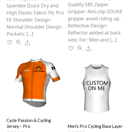
the
Quality SBS Zipper
product
Spandex Quick Dry and
product
Gripper: Anti-slip SOUKE
page
High Elastic Fabric Fit: Pro
page
gripper avoid riding up.
Fit Shoulder Design:
Reflective Design:
Normal Shoulder Design.
Reflector added at back
Pockets: […]
side. For: Men and […]
Share
Share
Cycle Passion & Cycling
Jersey – Pro
Men’s Pro Cycling Base Layer