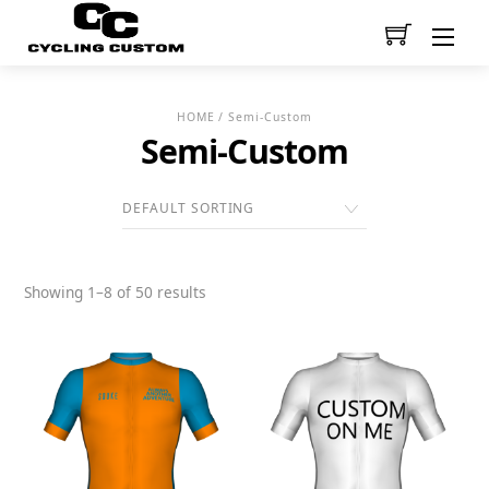
Men
HOME
/ Semi-Custom
Semi-Custom
Showing 1–8 of 50 results