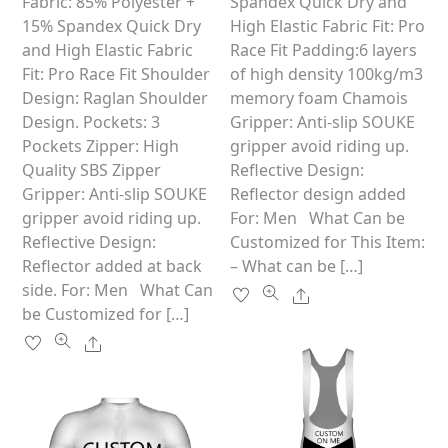
multiple
variants.
Fabric: 85% Polyester +
Spandex Quick Dry and
f
5
variants.
The
15% Spandex Quick Dry
High Elastic Fabric Fit: Pro
The
options
and High Elastic Fabric
Race Fit Padding:6 layers
options
may
Fit: Pro Race Fit Shoulder
of high density 100kg/m3
may
be
Design: Raglan Shoulder
memory foam Chamois
be
chosen
Design. Pockets: 3
Gripper: Anti-slip SOUKE
chosen
on
Pockets Zipper: High
gripper avoid riding up.
on
the
Quality SBS Zipper
Reflective Design:
the
product
Gripper: Anti-slip SOUKE
Reflector design added
product
page
gripper avoid riding up.
For: Men What Can be
page
Reflective Design:
Customized for This Item:
Reflector added at back
– What can be […]
side. For: Men What Can
Share
be Customized for […]
Share