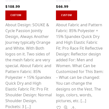
R
R
$
108.99
$
66.99
a
a
t
t
This
This
e
e
d
d
CUSTOM
CUSTOM
0
0
product
product
o
o
u
u
has
has
About Design: SOUKE &
About Fabric and Pattern
t
t
o
o
multiple
multiple
Cycle Passion Jointly
Fabric: 85% Polyester +
f
f
5
5
variants.
variants.
Design, Always Another
15% Spandex Quick Dry
The
The
Journey typically Orange
and High Elastic Fabric
options
options
and White. With Both
Fit: Pro Race Fit Reflective
may
may
logos on it. Two sides of
Design: Reflector design
be
be
the mesh fabric are very
added For: Men and
chosen
chosen
special. About Fabric and
Women. What Can be
on
on
Pattern Fabric: 85%
Customized for This Item:
the
the
Polyester + 15% Spandex
– What can be changed:
product
product
Quick Dry and High
You can change the
page
page
Elastic Fabric Fit: Pro Fit
designs on the Vest. The
Shoulder Design: Normal
logo, colors, words,
Shoulder Design.
pictures, etc. […]
Pockets: 3 […]
Share