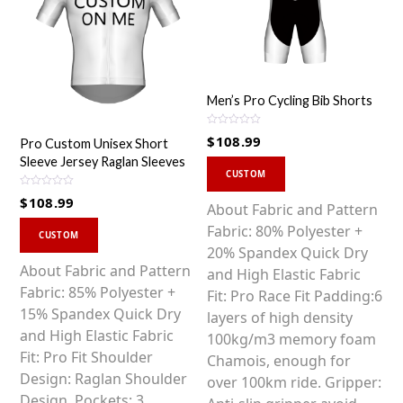
Men’s Pro Cycling Bib Shorts
R
$
108.99
Pro Custom Unisex Short
a
t
Sleeve Jersey Raglan Sleeves
This
e
d
CUSTOM
0
product
o
R
$
108.99
u
a
has
About Fabric and Pattern
t
t
o
This
e
multiple
Fabric: 80% Polyester +
f
d
CUSTOM
5
0
product
variants.
20% Spandex Quick Dry
o
u
has
About Fabric and Pattern
The
and High Elastic Fabric
t
o
multiple
Fabric: 85% Polyester +
options
Fit: Pro Race Fit Padding:6
f
5
variants.
15% Spandex Quick Dry
may
layers of high density
The
and High Elastic Fabric
be
100kg/m3 memory foam
options
Fit: Pro Fit Shoulder
chosen
Chamois, enough for
may
Design: Raglan Shoulder
on
over 100km ride. Gripper:
be
Design. Pockets: 3