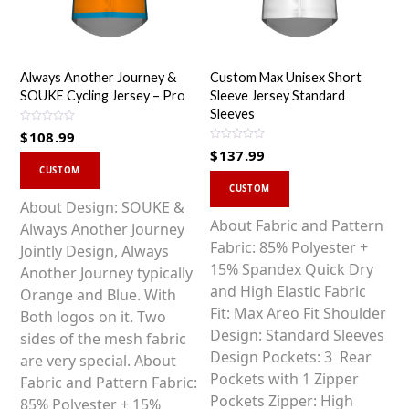
Always Another Journey &
Custom Max Unisex Short
SOUKE Cycling Jersey – Pro
Sleeve Jersey Standard
Sleeves
R
$
108.99
a
R
t
$
137.99
a
This
e
t
d
CUSTOM
This
e
0
product
d
CUSTOM
o
0
product
u
has
About Design: SOUKE &
o
t
u
o
has
About Fabric and Pattern
multiple
Always Another Journey
t
f
o
5
multiple
Fabric: 85% Polyester +
variants.
Jointly Design, Always
f
5
variants.
15% Spandex Quick Dry
The
Another Journey typically
The
and High Elastic Fabric
options
Orange and Blue. With
options
Fit: Max Areo Fit Shoulder
may
Both logos on it. Two
may
Design: Standard Sleeves
be
sides of the mesh fabric
be
Design Pockets: 3 Rear
chosen
are very special. About
chosen
Pockets with 1 Zipper
on
Fabric and Pattern Fabric:
on
Pockets Zipper: High
the
85% Polyester + 15%