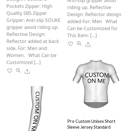
the
Anti-slip gripper avoid
chosen
Pockets Zipper: High
product
riding up. Reflective
on
Quality SBS Zipper
page
Design: Reflector design
the
Gripper: Anti-slip SOUKE
added For: Men What
product
gripper avoid riding up.
Can be Customized for
page
Reflective Design:
This Item: […]
Reflector added at back
Share
side. For: Men and
Women. What Can be
Customized […]
Share
Pro Custom Unisex Short
Sleeve Jersey Standard