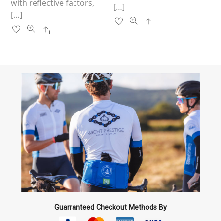
with reflective factors,
[…]
[…]
Share
Share
Guarranteed Checkout Methods By