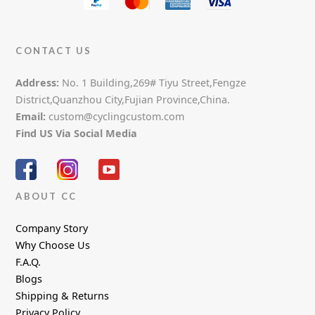
CONTACT US
Address:
No. 1 Building,269# Tiyu Street,Fengze
District,Quanzhou City,Fujian Province,China.
Email:
custom@cyclingcustom.com
Find US Via Social Media
ABOUT CC
Company Story
Why Choose Us
F.A.Q.
Blogs
Shipping & Returns
Privacy Policy