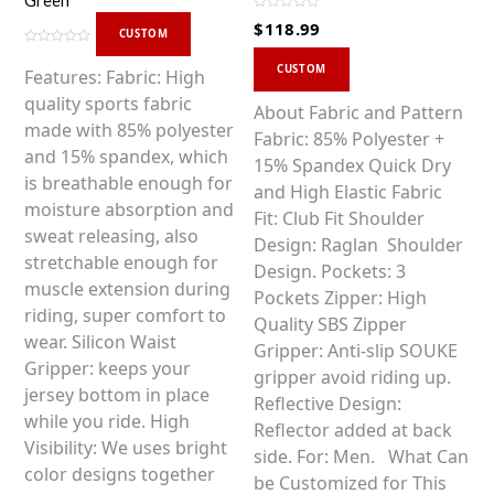
Green
R
$
118.99
a
CUSTOM
t
R
This
e
a
d
CUSTOM
Features: Fabric: High
t
0
product
e
o
quality sports fabric
d
u
has
About Fabric and Pattern
0
t
made with 85% polyester
o
o
multiple
Fabric: 85% Polyester +
u
f
t
and 15% spandex, which
5
variants.
15% Spandex Quick Dry
o
f
is breathable enough for
5
The
and High Elastic Fabric
moisture absorption and
options
Fit: Club Fit Shoulder
sweat releasing, also
may
Design: Raglan Shoulder
stretchable enough for
be
Design. Pockets: 3
muscle extension during
chosen
Pockets Zipper: High
riding, super comfort to
on
Quality SBS Zipper
wear. Silicon Waist
the
Gripper: Anti-slip SOUKE
Gripper: keeps your
product
gripper avoid riding up.
jersey bottom in place
page
Reflective Design:
while you ride. High
Reflector added at back
Visibility: We uses bright
side. For: Men. What Can
color designs together
be Customized for This