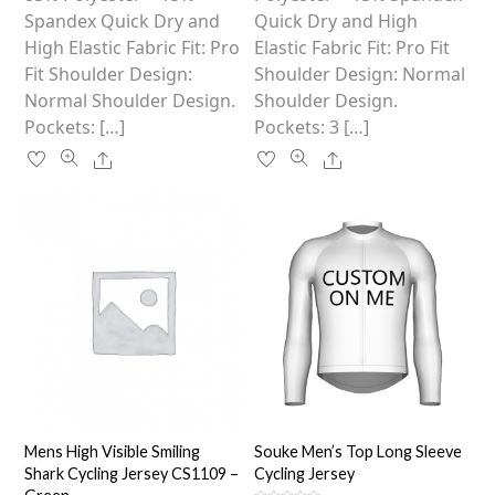
product
product
Spandex Quick Dry and
Quick Dry and High
page
page
High Elastic Fabric Fit: Pro
Elastic Fabric Fit: Pro Fit
Fit Shoulder Design:
Shoulder Design: Normal
Normal Shoulder Design.
Shoulder Design.
Pockets: […]
Pockets: 3 […]
Share
Share
Mens High Visible Smiling
Souke Men’s Top Long Sleeve
Shark Cycling Jersey CS1109 –
Cycling Jersey