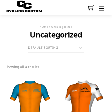
Men
HOME
/ Uncategorized
Uncategorized
Showing all 4 results