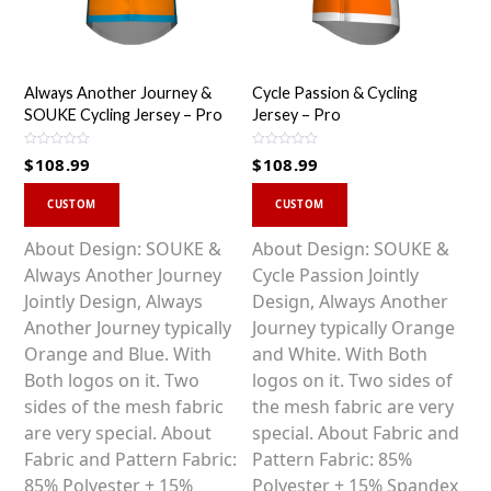
Always Another Journey &
Cycle Passion & Cycling
SOUKE Cycling Jersey – Pro
Jersey – Pro
R
R
$
108.99
$
108.99
a
a
t
t
This
This
e
e
d
d
CUSTOM
CUSTOM
0
0
product
product
o
o
u
u
has
has
About Design: SOUKE &
About Design: SOUKE &
t
t
o
o
multiple
multiple
Always Another Journey
Cycle Passion Jointly
f
f
5
5
variants.
variants.
Jointly Design, Always
Design, Always Another
The
The
Another Journey typically
Journey typically Orange
options
options
Orange and Blue. With
and White. With Both
may
may
Both logos on it. Two
logos on it. Two sides of
be
be
sides of the mesh fabric
the mesh fabric are very
chosen
chosen
are very special. About
special. About Fabric and
on
on
Fabric and Pattern Fabric:
Pattern Fabric: 85%
the
the
85% Polyester + 15%
Polyester + 15% Spandex