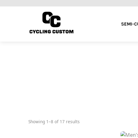
SEMI-
Showing 1–8 of 17 results