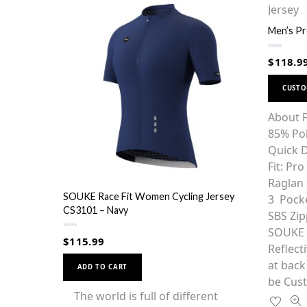
Men’s Pr
R
$
118.9
a
t
e
d
CUST
0
o
u
About F
t
o
85% Po
f
5
Quick D
Fit: Pr
Raglan 
SOUKE Race Fit Women Cycling Jersey
3 Pocke
CS3101 – Navy
SBS Zip
SOUKE g
R
$
115.99
a
Reflect
t
This
e
at back
d
ADD TO CART
0
product
be Cust
o
u
has
The world is full of different
t
o