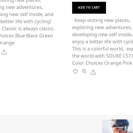
siting new places,
t
This
e
multiple
ng new adventures,
d
ADD TO CART
0
product
variants.
ing new self inside, and
o
u
has
Keep visiting new places,
The
better life with cycling!
t
o
multiple
exploring new adventures,
options
f
 Classic is always classic.
5
variants.
developing new self inside
may
hoices Blue Black Green
The
enjoy a better life with cycl
be
Orange
options
This is a colorful world, ex
chosen
Share
may
the world with SOUKE CS
on
be
Color Choices Orange Pink
the
chosen
product
Share
on
page
the
product
page