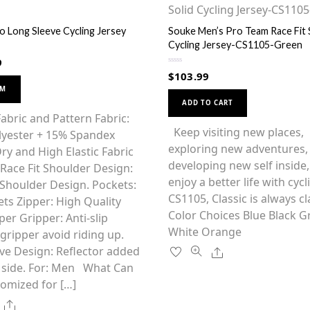
o Long Sleeve Cycling Jersey
Souke Men’s Pro Team Race Fit 
Cycling Jersey-CS1105-Green
9
R
$
103.99
a
This
t
OM
This
e
product
d
ADD TO CART
0
product
has
abric and Pattern Fabric:
o
u
has
Keep visiting new places,
multiple
lyester + 15% Spandex
t
o
multiple
exploring new adventures,
variants.
f
ry and High Elastic Fabric
5
variants.
developing new self inside
The
o Race Fit Shoulder Design:
The
enjoy a better life with cycl
options
Shoulder Design. Pockets:
options
CS1105, Classic is always c
may
ts Zipper: High Quality
may
Color Choices Blue Black G
be
per Gripper: Anti-slip
be
White Orange
chosen
ripper avoid riding up.
chosen
on
Share
ive Design: Reflector added
on
the
 side. For: Men What Can
the
product
omized for […]
product
page
Share