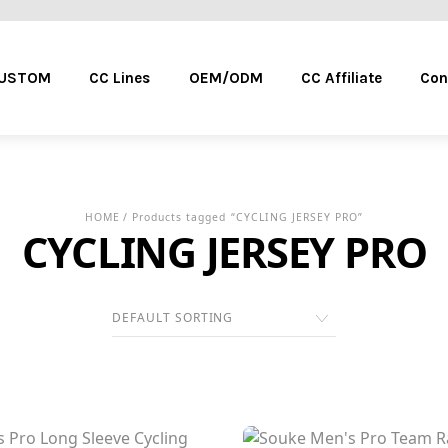
Menu
CUSTOM
CC Lines
OEM/ODM
CC Affiliate
Con
HOME
/ Products tagged “CYCLING JERSEY PRO”
CYCLING JERSEY PRO