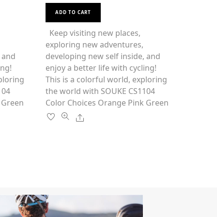
t
This
e
d
ADD TO CART
0
product
o
u
has
Keep visiting new places,
t
o
multiple
exploring new adventures,
f
5
variants.
, and
developing new self inside, and
The
ing!
enjoy a better life with cycling!
options
ploring
This is a colorful world, exploring
may
1104
the world with SOUKE CS1104
be
 Green
Color Choices Orange Pink Green
chosen
Share
on
the
product
page