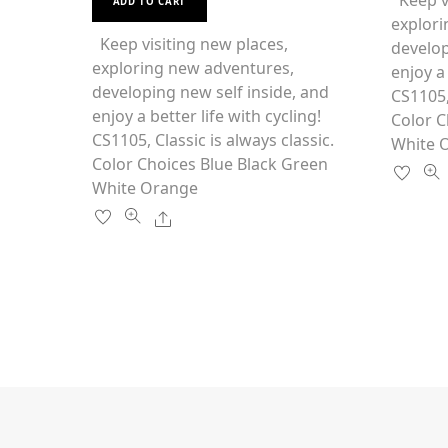
Keep vi
ADD TO CART
0
o
product
explori
o
f
u
5
has
Keep visiting new places,
develop
t
o
multiple
exploring new adventures,
f
enjoy a 
5
variants.
developing new self inside, and
CS1105,
The
enjoy a better life with cycling!
Color C
options
CS1105, Classic is always classic.
White 
may
Color Choices Blue Black Green
be
White Orange
chosen
Share
on
the
product
page