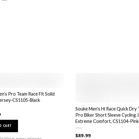
page
n’s Pro Team Race Fit Solid
Jersey-CS1105-Black
Souke Men’s Hi Race Quick Dry 
9
Pro Biker Short Sleeve Cycling J
Extreme Comfort, CS1104-Pink
This
O CART
product
R
$
89.99
a
has