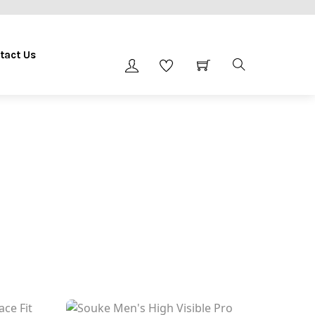
tact Us