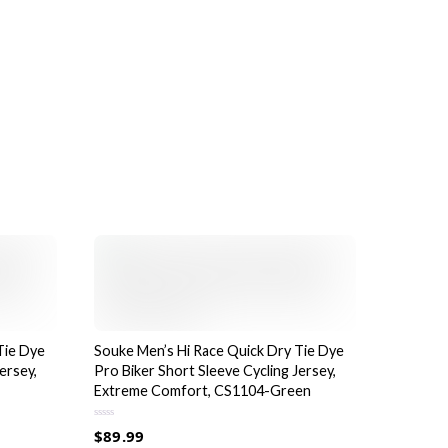
product
page
Tie Dye
Souke Men’s Hi Race Quick Dry Tie Dye
ersey,
Pro Biker Short Sleeve Cycling Jersey,
Extreme Comfort, CS1104-Green
R
$
89.99
a