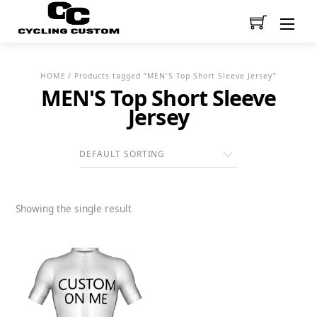
Men
HOME
/ Products tagged “MEN'S Top Short Sleeve Jersey”
MEN'S Top Short Sleeve
Jersey
Showing the single result