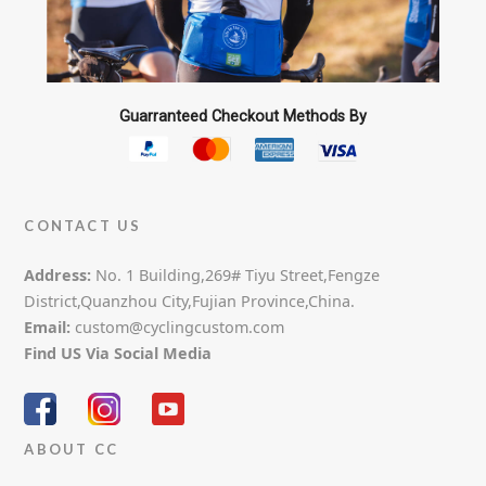
Guarranteed Checkout Methods By
CONTACT US
Address:
No. 1 Building,269# Tiyu Street,Fengze
District,Quanzhou City,Fujian Province,China.
Email:
custom@cyclingcustom.com
Find US Via Social Media
ABOUT CC