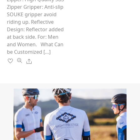
the
Zipper Gripper: Anti-slip
product
SOUKE gripper avoid
page
riding up. Reflective
Design: Reflector added
at back side. For: Men
and Women. What Can
be Customized […]
Share