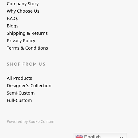
Company Story
Why Choose Us
F.A.Q.
Blogs
Shipping & Returns
Privacy Policy
Terms & Conditions
SHOP FROM US
All Products
Designer’s Collection
Semi-Custom
Full-Custom
Powered by Souke Custom
English