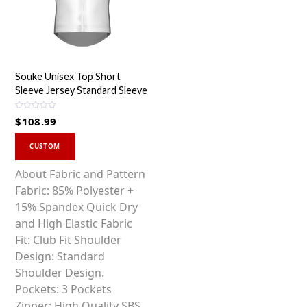
Souke Unisex Top Short
Sleeve Jersey Standard Sleeve
R
$
108.99
a
t
This
e
d
CUSTOM
0
product
o
u
has
About Fabric and Pattern
t
o
multiple
Fabric: 85% Polyester +
f
5
variants.
15% Spandex Quick Dry
The
and High Elastic Fabric
options
Fit: Club Fit Shoulder
may
Design: Standard
be
Shoulder Design.
chosen
Pockets: 3 Pockets
on
Zipper: High Quality SBS