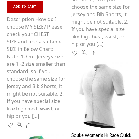
This
e
on
choose the same size for
d
ADD TO CART
0
product
the
Jersey and Bib Shorts, it
o
u
has
Description How do I
product
might be not suitable. 2.
t
o
multiple
choose MY SIZE? Please
f
page
If you have special size
5
variants.
check your CHEST
like big chest, waist, or
The
SIZE and find a suitable
hip or you […]
options
SIZE in Below Chart:
Share
may
Note: 1. Our Jerseys size
be
are 1~2 size smaller than
chosen
standard, so if you
on
choose the same size for
the
Jersey and Bib Shorts, it
product
might be not suitable. 2.
page
If you have special size
like big chest, waist, or
hip or you […]
Share
Souke Women’s Hi Race Quick