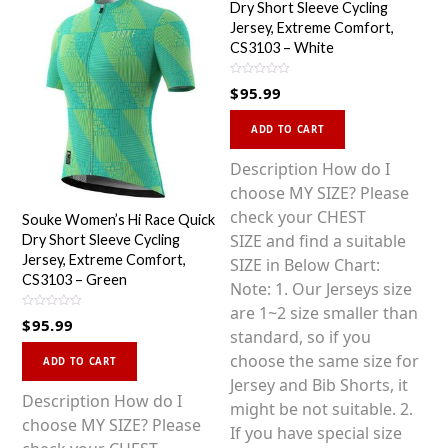
Dry Short Sleeve Cycling
Jersey, Extreme Comfort,
CS3103 – White
R
$
95.99
a
t
This
e
d
ADD TO CART
0
product
o
u
has
Description How do I
t
o
multiple
choose MY SIZE? Please
f
5
variants.
check your CHEST
Souke Women’s Hi Race Quick
The
SIZE and find a suitable
Dry Short Sleeve Cycling
Jersey, Extreme Comfort,
options
SIZE in Below Chart:
CS3103 – Green
may
Note: 1. Our Jerseys size
be
are 1~2 size smaller than
R
$
95.99
a
chosen
standard, so if you
t
This
e
on
choose the same size for
d
ADD TO CART
0
product
the
Jersey and Bib Shorts, it
o
u
has
Description How do I
product
might be not suitable. 2.
t
o
multiple
choose MY SIZE? Please
f
page
If you have special size
5