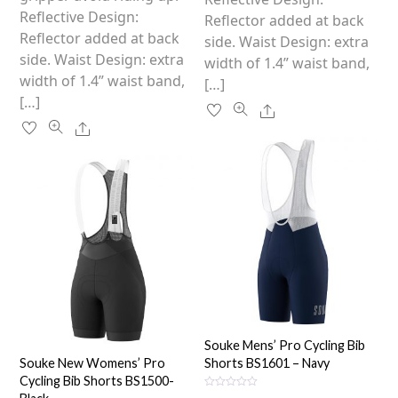
product
Reflective Design:
page
Reflector added at back
page
Reflector added at back
side. Waist Design: extra
side. Waist Design: extra
width of 1.4” waist band,
width of 1.4” waist band,
[…]
[…]
Share
Share
Souke Mens’ Pro Cycling Bib
Souke New Womens’ Pro
Shorts BS1601 – Navy
Cycling Bib Shorts BS1500-
R