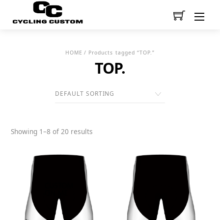
Men
HOME
/ Products tagged “TOP.”
TOP.
Showing 1–8 of 20 results