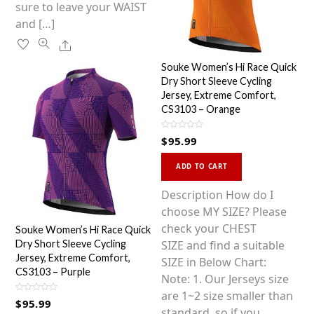
sure to leave your WAIST
and […]
Share
Souke Women’s Hi Race Quick
Dry Short Sleeve Cycling
Jersey, Extreme Comfort,
CS3103 – Orange
R
$
95.99
a
t
This
e
d
ADD TO CART
0
product
o
u
has
Description How do I
t
o
multiple
choose MY SIZE? Please
f
5
variants.
check your CHEST
Souke Women’s Hi Race Quick
The
SIZE and find a suitable
Dry Short Sleeve Cycling
Jersey, Extreme Comfort,
options
SIZE in Below Chart:
CS3103 – Purple
may
Note: 1. Our Jerseys size
be
are 1~2 size smaller than
R
$
95.99
a
chosen
standard, so if you
t