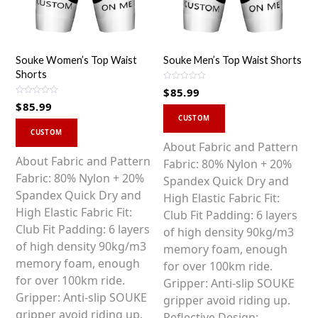
Souke Women’s Top Waist
Souke Men’s Top Waist Shorts
Shorts
R
$
85.99
a
R
t
$
85.99
a
This
e
t
d
CUSTOM
This
e
0
product
d
CUSTOM
o
0
product
u
has
About Fabric and Pattern
o
t
u
o
has
About Fabric and Pattern
multiple
Fabric: 80% Nylon + 20%
t
f
o
5
multiple
Fabric: 80% Nylon + 20%
variants.
Spandex Quick Dry and
f
5
variants.
Spandex Quick Dry and
The
High Elastic Fabric Fit:
The
High Elastic Fabric Fit:
options
Club Fit Padding: 6 layers
options
Club Fit Padding: 6 layers
may
of high density 90kg/m3
may
of high density 90kg/m3
be
memory foam, enough
be
memory foam, enough
chosen
for over 100km ride.
chosen
for over 100km ride.
on
Gripper: Anti-slip SOUKE
on
Gripper: Anti-slip SOUKE
the
gripper avoid riding up.
the
gripper avoid riding up.
product
Reflective Design: