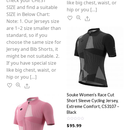
variants.
check your CHEST
like big chest, waist, or
The
SIZE and find a suitable
hip or you […]
options
SIZE in Below Chart:
Share
may
Note: 1. Our Jerseys size
be
are 1~2 size smaller than
chosen
standard, so if you
on
choose the same size for
the
Jersey and Bib Shorts, it
product
might be not suitable. 2.
page
If you have special size
like big chest, waist, or
hip or you […]
Share
Souke Women’s Race Cut
Short Sleeve Cycling Jersey,
Extreme Comfort, CS3107 –
Black
R
$
95.99
a
t