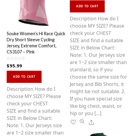
This
e
d
ADD TO CART
0
product
o
u
has
Description How do I
t
o
multiple
choose MY SIZE? Please
f
5
variants.
check your CHEST
Souke Women’s Hi Race Quick
The
SIZE and find a suitable
Dry Short Sleeve Cycling
Jersey, Extreme Comfort,
options
SIZE in Below Chart:
CS3107 – Pink
may
Note: 1. Our Jerseys size
be
are 1~2 size smaller than
R
$
95.99
a
chosen
standard, so if you
t
This
e
on
choose the same size for
d
ADD TO CART
0
product
the
Jersey and Bib Shorts, it
o
u
has
Description How do I
product
might be not suitable. 2.
t
o
multiple
choose MY SIZE? Please
f
page
If you have special size
5
variants.
check your CHEST
like big chest, waist, or
The
SIZE and find a suitable
hip or you […]
options
SIZE in Below Chart:
Share
may
Note: 1. Our Jerseys size
be
are 1~2 size smaller than