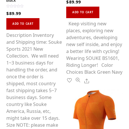
Black
$
89.99
a
t
This
e
R
d
ADD TO CART
$
89.99
a
0
product
t
o
This
e
u
has
Keep visiting new
d
ADD TO CART
t
0
product
o
multiple
places, exploring new
o
f
u
has
Description Inventory
5
variants.
adventures, developing
t
o
multiple
and Shipping time: Souke
f
The
new self inside, and enjoy
5
variants.
Sports 2021 New
options
a better life with cycling!
The
Collection. We will need
may
Wearing SOUKE BS1601,
options
1~3 business days for
be
Riding Longer! Color
may
handling the order, and
chosen
Choices Black Green Navy
be
once the order is
on
Share
chosen
shipped, most country
the
on
fast shipping takes 5~7
product
the
business days. Some
page
product
country like Souke
page
America, Russia, etc,
might take over 15 days.
Size NOTE: please make