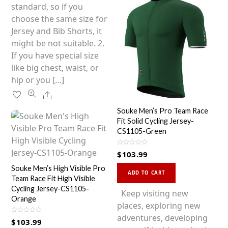
chosen
standard, so if you
on
choose the same size for
the
Jersey and Bib Shorts, it
product
might be not suitable. 2.
page
If you have special size
like big chest, waist, or
hip or you […]
Share
Souke Men’s Pro Team Race
Fit Solid Cycling Jersey-
CS1105-Green
R
$
103.99
a
t
This
e
Souke Men’s High Visible Pro
d
ADD TO CART
Team Race Fit High Visible
0
product
o
Cycling Jersey-CS1105-
u
has
Keep visiting new
t
Orange
o
multiple
places, exploring new
f
5
variants.
adventures, developing
R
$
103.99
a