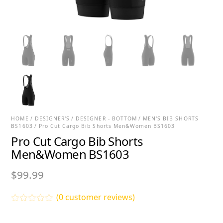
HOME
/
DESIGNER'S
/
DESIGNER - BOTTOM
/
MEN'S BIB SHORTS
BS1603
/ Pro Cut Cargo Bib Shorts Men&Women BS1603
Pro Cut Cargo Bib Shorts
Men&Women BS1603
$
99.99
(
0
customer reviews)
R
a