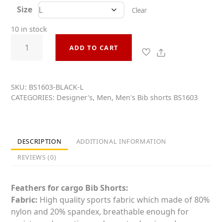
t
Size
e
Clear
d
0
10 in stock
o
Pro
u
ADD TO CART
t
Cut
o
Share
Cargo
f
5
Bib
Shorts
SKU:
BS1603-BLACK-L
CATEGORIES:
Designer's
,
Men
,
Men's Bib shorts BS1603
Men&Women
BS1603
quantity
DESCRIPTION
ADDITIONAL INFORMATION
REVIEWS (0)
Feathers for
cargo
Bib Shorts:
Fabric:
High quality sports fabric which made of 80%
nylon and 20% spandex, breathable enough for