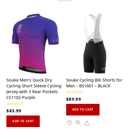
Souke Men’s Quick Dry
Souke Cycling Bib Shorts for
Cycling Short Sleeve Cycling
Men – BS1601 – BLACK
Jersey with 3 Rear Pockets
CS1102-Purple
R
$
89.99
a
t
This
e
R
d
ADD TO CART
$
83.99
a
0
product
t
o
This
e
u
has
Share
d
ADD TO CART
t
0
product
o
multiple
o
f