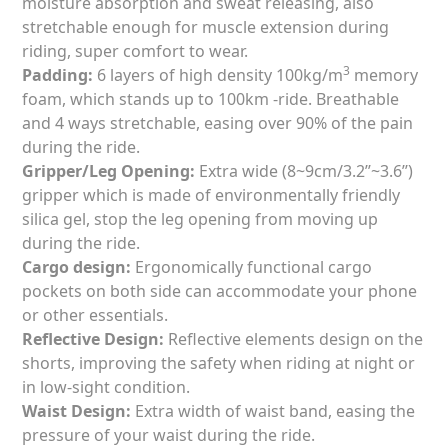
moisture absorption and sweat releasing, also
stretchable enough for muscle extension during
riding, super comfort to wear.
3
Padding:
6 layers of high density 100kg/m
memory
foam, which stands up to 100km -ride. Breathable
and 4 ways stretchable, easing over 90% of the pain
during the ride.
Gripper/Leg Opening:
Extra wide (8~9cm/3.2’’~3.6’’)
gripper which is made of environmentally friendly
silica gel, stop the leg opening from moving up
during the ride.
Cargo design:
Ergonomically functional cargo
pockets on both side can accommodate your phone
or other essentials.
Reflective Design:
Reflective elements design on the
shorts, improving the safety when riding at night or
in low-sight condition.
Waist Design:
Extra width of waist band, easing the
pressure of your waist during the ride.