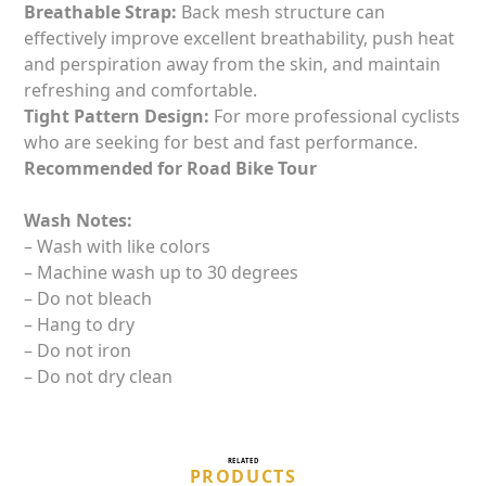
Breathable Strap:
Back mesh structure can
effectively improve excellent breathability, push heat
and perspiration away from the skin, and maintain
refreshing and comfortable.
Tight Pattern Design:
For more professional cyclists
who are seeking for best and fast performance.
Recommended for Road Bike Tour
Wash Notes:
– Wash with like colors
– Machine wash up to 30 degrees
– Do not bleach
– Hang to dry
– Do not iron
– Do not dry clean
RELATED
PRODUCTS