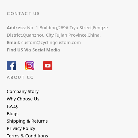
CONTACT US
Address:
No. 1 Building,269# Tiyu Street,Fengze
District,Quanzhou City,Fujian Province,China.
Email:
custom@cyclingcustom.com
Find US Via Social Media
ABOUT CC
Company Story
Why Choose Us
F.A.Q.
Blogs
Shipping & Returns
Privacy Policy
Terms & Conditions