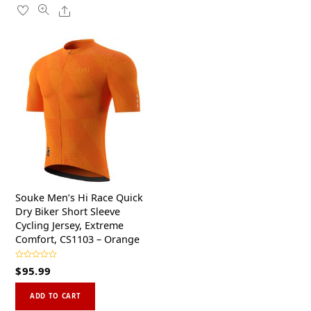
u
has
5
Share
variants.
t
o
multiple
f
The
5
variants.
options
The
may
options
be
may
chosen
be
on
chosen
the
on
product
the
page
product
page
Souke Men’s Hi Race Quick
Dry Biker Short Sleeve
Cycling Jersey, Extreme
Comfort, CS1103 – Orange
R
$
95.99
a
t
This
e
d
ADD TO CART
0
product
o