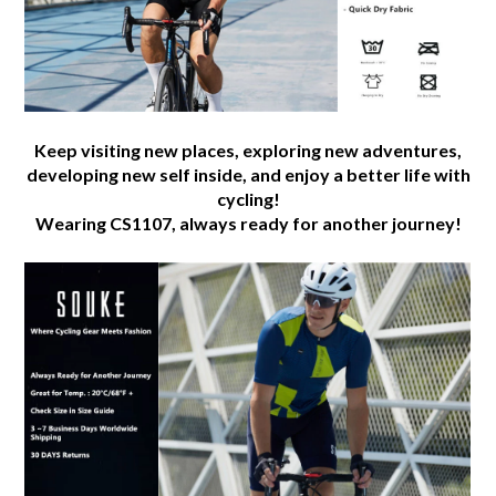
Keep visiting new places, exploring new adventures,
developing new self inside, and enjoy a better life with
cycling!
Wearing CS1107, always ready for another journey!