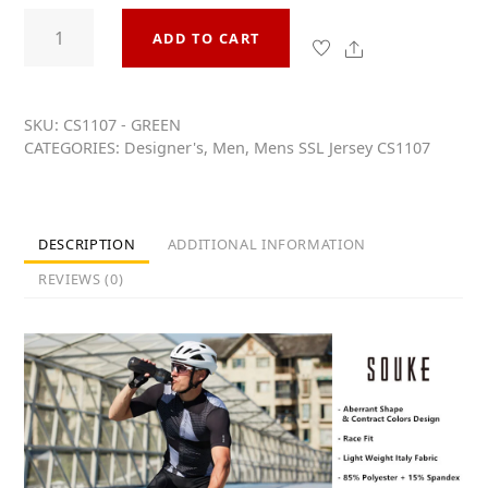
0
Souke
o
ADD TO CART
Men's
u
t
Share
Hi
o
Race
f
5
Quick
SKU:
CS1107 - GREEN
CATEGORIES:
Designer's
,
Men
,
Mens SSL Jersey CS1107
Dry
Short
Sleeve
Cycling
DESCRIPTION
ADDITIONAL INFORMATION
Jersey,
REVIEWS (0)
Extreme
Comfort,
CS1107
-
Green
quantity