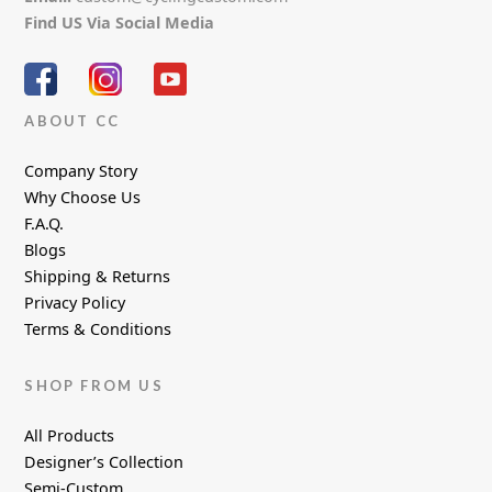
Find US Via Social Media
ABOUT CC
Company Story
Why Choose Us
F.A.Q.
Blogs
Shipping & Returns
Privacy Policy
Terms & Conditions
SHOP FROM US
All Products
Designer’s Collection
Semi-Custom