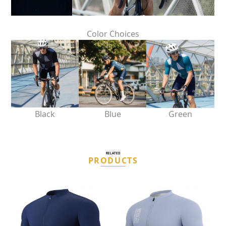
Color Choices
Black
Blue
Green
RELATED
PRODUCTS