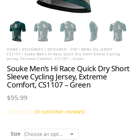
HOME
/
DESIGNER'S
/
DESIGNER - TOP
/
MENS SSL JERSEY
CS1107
/ Souke Men’s Hi Race Quick Dry Short Sleeve Cycling
Jersey, Extreme Comfort, CS1107 – Green
Souke Men’s Hi Race Quick Dry Short
Sleeve Cycling Jersey, Extreme
Comfort, CS1107 – Green
$
95.99
(
0
customer reviews)
R
a
t
Size
e
d