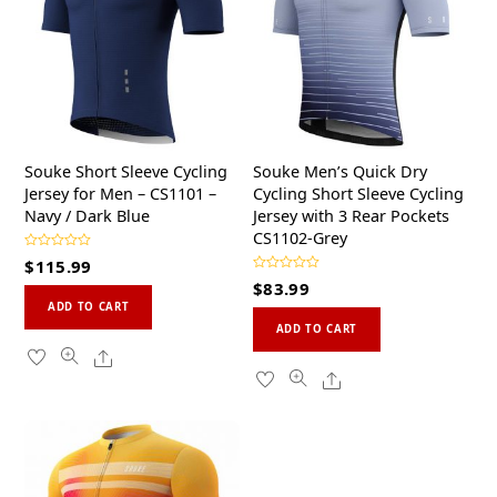
Souke Short Sleeve Cycling
Souke Men’s Quick Dry
Jersey for Men – CS1101 –
Cycling Short Sleeve Cycling
Navy / Dark Blue
Jersey with 3 Rear Pockets
CS1102-Grey
R
$
115.99
a
R
t
$
83.99
a
This
e
t
d
ADD TO CART
This
e
0
product
d
ADD TO CART
o
0
product
u
has
Share
o
t
u
o
has
multiple
Share
t
f
o
5
multiple
variants.
f
5
variants.
The
The
options
options
may