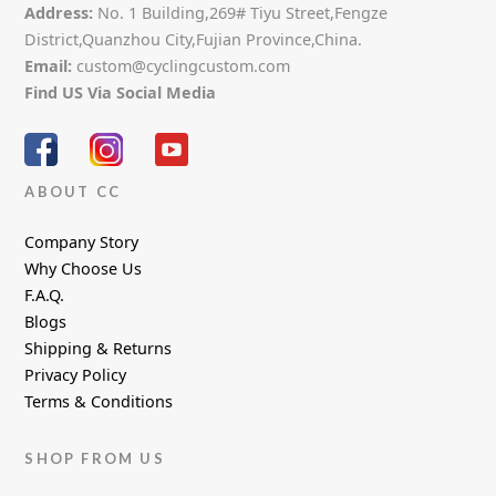
Address:
No. 1 Building,269# Tiyu Street,Fengze
District,Quanzhou City,Fujian Province,China.
Email:
custom@cyclingcustom.com
Find US Via Social Media
ABOUT CC
Company Story
Why Choose Us
F.A.Q.
Blogs
Shipping & Returns
Privacy Policy
Terms & Conditions
SHOP FROM US