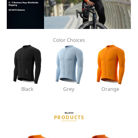
Color Choices
Black
Grey
Orange
RELATED
PRODUCTS