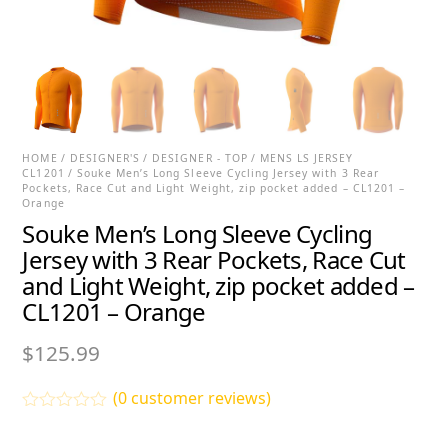
HOME
/
DESIGNER'S
/
DESIGNER - TOP
/
MENS LS JERSEY
CL1201
/ Souke Men’s Long Sleeve Cycling Jersey with 3 Rear
Pockets, Race Cut and Light Weight, zip pocket added – CL1201 –
Orange
Souke Men’s Long Sleeve Cycling
Jersey with 3 Rear Pockets, Race Cut
and Light Weight, zip pocket added –
CL1201 – Orange
$
125.99
(
0
customer reviews)
R
a