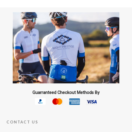
The
options
may
be
chosen
on
the
product
page
Guarranteed Checkout Methods By
CONTACT US