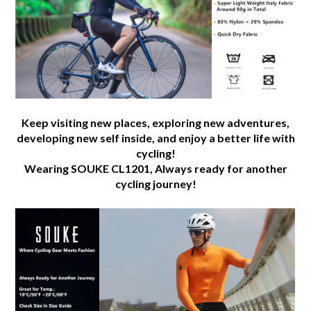
added
-
CL1201
-
Orange
quantity
Keep visiting new places, exploring new adventures,
developing new self inside, and enjoy a better life with
cycling!
Wearing SOUKE CL1201, Always ready for another
cycling journey!