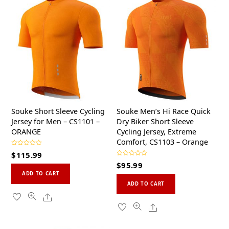
Souke Short Sleeve Cycling
Souke Men’s Hi Race Quick
Jersey for Men – CS1101 –
Dry Biker Short Sleeve
ORANGE
Cycling Jersey, Extreme
Comfort, CS1103 – Orange
R
$
115.99
a
R
t
$
95.99
a
This
e
t
d
ADD TO CART
This
e
0
product
d
ADD TO CART
o
0
product
u
has
Share
o
t
u
o
has
multiple
Share
t
f
o
5
multiple
variants.
f
5
variants.