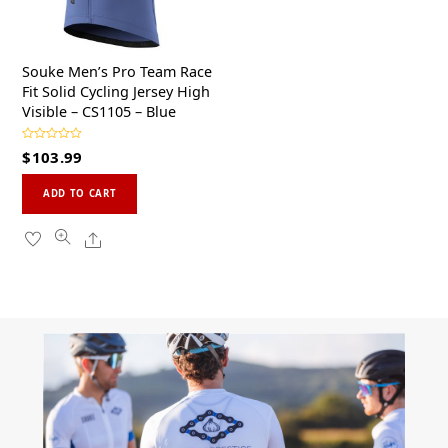
the
the
product
product
page
page
Souke Men’s Pro Team Race
Fit Solid Cycling Jersey High
Visible – CS1105 – Blue
R
$
103.99
a
t
This
e
d
ADD TO CART
0
product
o
u
has
Share
t
o
multiple
f
5
variants.
The
options
may
be
chosen
on