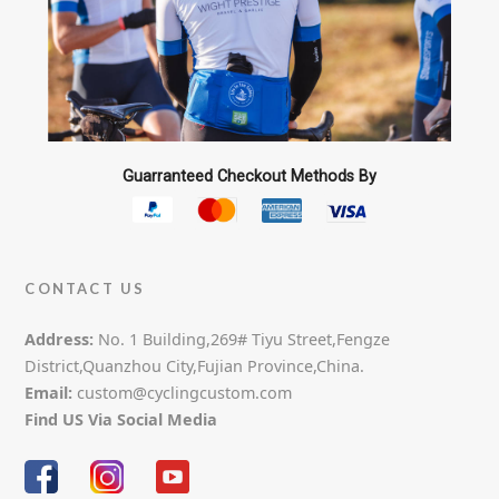
the
product
page
Guarranteed Checkout Methods By
CONTACT US
Address:
No. 1 Building,269# Tiyu Street,Fengze
District,Quanzhou City,Fujian Province,China.
Email:
custom@cyclingcustom.com
Find US Via Social Media