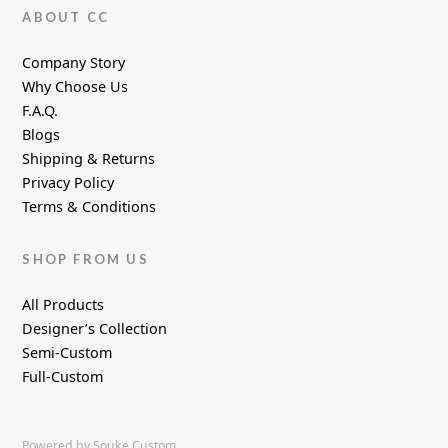
ABOUT CC
Company Story
Why Choose Us
F.A.Q.
Blogs
Shipping & Returns
Privacy Policy
Terms & Conditions
SHOP FROM US
All Products
Designer’s Collection
Semi-Custom
Full-Custom
Powered by Souke Custom