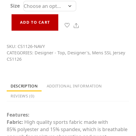
t
Size
e
d
0
o
ADD TO CART
Mens
u
t
Share
Non-
o
Conformist
f
5
SKU:
CS1126-NAVY
Cycling
CATEGORIES:
Designer - Top
,
Designer's
,
Mens SSL Jersey
Jersey
CS1126
CS1126-
Navy
quantity
DESCRIPTION
ADDITIONAL INFORMATION
REVIEWS (0)
Features:
Fabric:
High quality sports fabric made with
85% polyester and 15% spandex, which is breathable