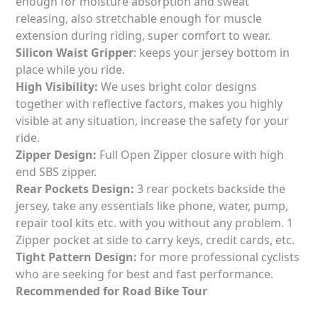
enough for moisture absorption and sweat
releasing, also stretchable enough for muscle
extension during riding, super comfort to wear.
Silicon Waist Gripper
: keeps your jersey bottom in
place while you ride.
High Visibility:
We uses bright color designs
together with reflective factors, makes you highly
visible at any situation, increase the safety for your
ride.
Zipper Design:
Full Open Zipper closure with high
end SBS zipper.
Rear
Pockets Design:
3 rear pockets backside the
jersey, take any essentials like phone, water, pump,
repair tool kits etc. with you without any problem. 1
Zipper pocket at side to carry keys, credit cards, etc.
Tight Pattern Design:
for more professional cyclists
who are seeking for best and fast performance.
Recommended for Road Bike Tour