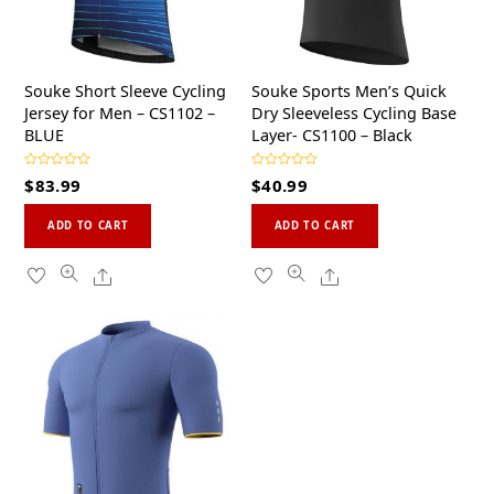
Souke Short Sleeve Cycling
Souke Sports Men’s Quick
Jersey for Men – CS1102 –
Dry Sleeveless Cycling Base
BLUE
Layer- CS1100 – Black
R
R
$
83.99
$
40.99
a
a
t
t
This
This
e
e
d
d
ADD TO CART
ADD TO CART
0
0
product
product
o
o
u
u
has
has
Share
Share
t
t
o
o
multiple
multiple
f
f
5
5
variants.
variants.
The
The
options
options
may
may
be
be
chosen
chosen
on
on