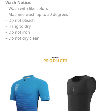
Wash Notice:
– Wash with like colors
– Machine wash up to 30 degrees
– Do not bleach
– Hang to dry
– Do not iron
– Do not dry clean
RELATED
PRODUCTS