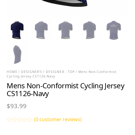
HOME
/
DESIGNER'S
/
DESIGNER - TOP
/ Mens Non-Conformist
Cycling Jersey CS1126-Navy
Mens Non-Conformist Cycling Jersey
CS1126-Navy
$
93.99
(
0
customer reviews)
R
a