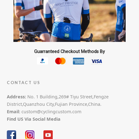
the
product
page
Guarranteed Checkout Methods By
CONTACT US
Address:
No. 1 Building,269# Tiyu Street,Fengze
District,Quanzhou City,Fujian Province,China.
Email:
custom@cyclingcustom.com
Find US Via Social Media