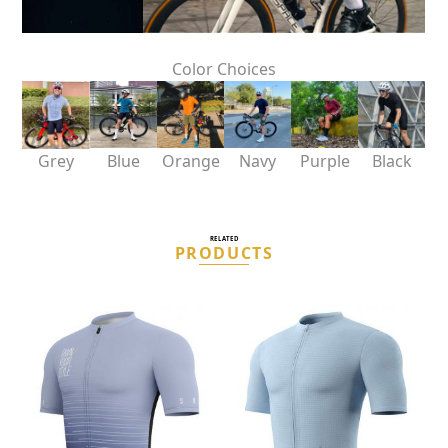
Color Choices
Grey
Blue
Orange
Navy
Purple
Black
RELATED
PRODUCTS