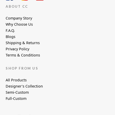
ABOUT CC
Company Story
Why Choose Us
F.A.Q.
Blogs
Shipping & Returns
Privacy Policy
Terms & Conditions
SHOP FROM US
All Products
Designer’s Collection
Semi-Custom
Full-Custom