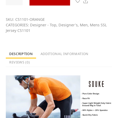
Short
u
t
Share
Sleeve
o
Cycling
f
5
Jersey
SKU:
CS1101-ORANGE
CATEGORIES:
Designer - Top
,
Designer's
,
Men
,
Mens SSL
for
Jersey CS1101
Men
-
CS1101
-
DESCRIPTION
ADDITIONAL INFORMATION
ORANGE
REVIEWS (0)
quantity