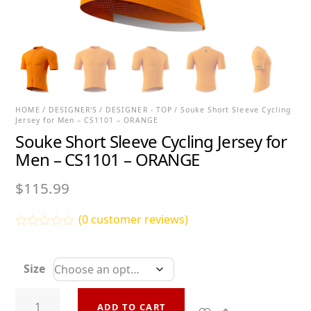
HOME
/
DESIGNER'S
/
DESIGNER - TOP
/ Souke Short Sleeve Cycling
Jersey for Men – CS1101 – ORANGE
Souke Short Sleeve Cycling Jersey for
Men – CS1101 – ORANGE
$
115.99
(
0
customer reviews)
R
a
t
Size
e
d
0
Souke
o
ADD TO CART