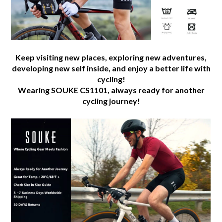
Keep visiting new places, exploring new adventures,
developing new self inside, and enjoy a better life with
cycling!
Wearing SOUKE CS1101, always ready for another
cycling journey!