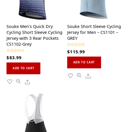
Souke Men’s Quick Dry
Souke Short Sleeve Cycling
Cycling Short Sleeve Cycling
Jersey for Men – CS1101 –
Jersey with 3 Rear Pockets
GREY
CS1102-Grey
R
$
115.99
a
R
t
$
83.99
a
This
e
t
d
ADD TO CART
This
e
0
product
d
ADD TO CART
o
0
product
u
has
Share
o
t
u
o
has
multiple
Share
t
f
o
5
multiple
variants.
f
5
variants.
The
The
options
options
may
may
be
be
chosen
chosen
on