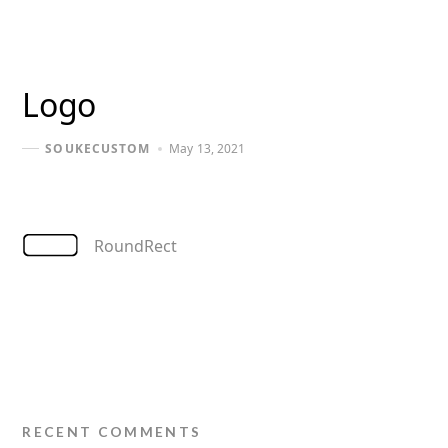
Logo
May 13, 2021
SOUKECUSTOM
RoundRect
RECENT COMMENTS