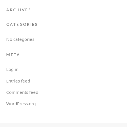
ARCHIVES
CATEGORIES
No categories
META
Log in
Entries feed
Comments feed
WordPress.org