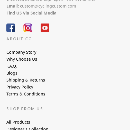
Email:
custom@cyclingcustom.com
Find US Via Social Media
ABOUT CC
Company Story
Why Choose Us
F.A.Q.
Blogs
Shipping & Returns
Privacy Policy
Terms & Conditions
SHOP FROM US
All Products
Designer’s Collection