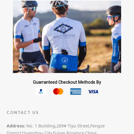
Guarranteed Checkout Methods By
CONTACT US
Address:
No. 1 Building,269# Tiyu Street,Fengze
District,Quanzhou City,Fujian Province,China.