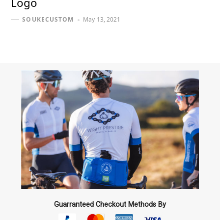
Logo
May 13, 2021
SOUKECUSTOM
Guarranteed Checkout Methods By