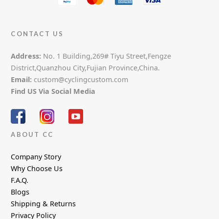
CONTACT US
Address:
No. 1 Building,269# Tiyu Street,Fengze
District,Quanzhou City,Fujian Province,China.
Email:
custom@cyclingcustom.com
Find US Via Social Media
ABOUT CC
Company Story
Why Choose Us
F.A.Q.
Blogs
Shipping & Returns
Privacy Policy