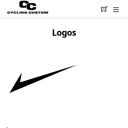
Men
Logos