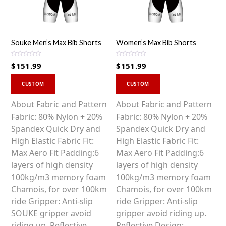
Souke Men’s Max Bib Shorts
Women’s Max Bib Shorts
R
R
$
151.99
$
151.99
a
a
t
t
This
This
e
e
d
d
CUSTOM
CUSTOM
0
0
product
product
o
o
u
u
has
has
About Fabric and Pattern
About Fabric and Pattern
t
t
o
o
multiple
multiple
Fabric: 80% Nylon + 20%
Fabric: 80% Nylon + 20%
f
f
5
5
variants.
variants.
Spandex Quick Dry and
Spandex Quick Dry and
The
The
High Elastic Fabric Fit:
High Elastic Fabric Fit:
options
options
Max Aero Fit Padding:6
Max Aero Fit Padding:6
may
may
layers of high density
layers of high density
be
be
100kg/m3 memory foam
100kg/m3 memory foam
chosen
chosen
Chamois, for over 100km
Chamois, for over 100km
on
on
ride Gripper: Anti-slip
ride Gripper: Anti-slip
the
the
SOUKE gripper avoid
gripper avoid riding up.
product
product
riding up. Reflective
Reflective Design: