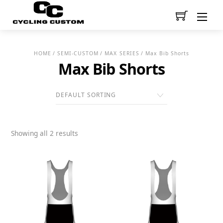
Men
HOME
/
SEMI-CUSTOM
/
MAX SERIES
/ Max Bib Shorts
Max Bib Shorts
Showing all 2 results