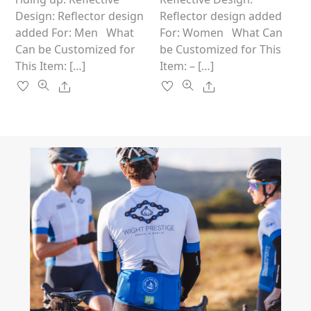
page
page
Design: Reflector design
Reflector design added
added For: Men What
For: Women What Can
Can be Customized for
be Customized for This
This Item: […]
Item: – […]
Share
Share