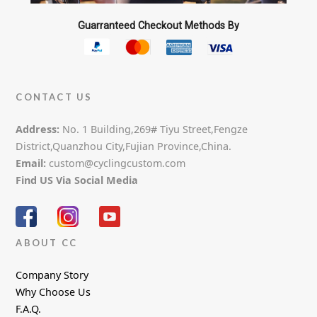
Guarranteed Checkout Methods By
CONTACT US
Address:
No. 1 Building,269# Tiyu Street,Fengze
District,Quanzhou City,Fujian Province,China.
Email:
custom@cyclingcustom.com
Find US Via Social Media
ABOUT CC
Company Story
Why Choose Us
F.A.Q.