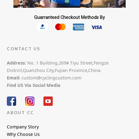
Guarranteed Checkout Methods By
CONTACT US
Address:
No. 1 Building,269# Tiyu Street,Fengze
District,Quanzhou City,Fujian Province,China.
Email:
custom@cyclingcustom.com
Find US Via Social Media
ABOUT CC
Company Story
Why Choose Us