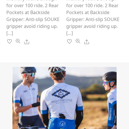
product
product
for over 100 ride. 2 Rear
for over 100 ride. 2 Rear
page
page
Pockets at Backside
Pockets at Backside
Gripper: Anti-slip SOUKE
Gripper: Anti-slip SOUKE
gripper avoid riding up.
gripper avoid riding up.
[…]
[…]
Share
Share