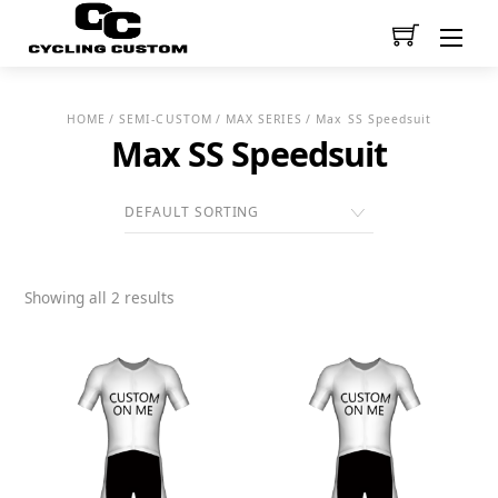
Men
HOME
/
SEMI-CUSTOM
/
MAX SERIES
/ Max SS Speedsuit
Max SS Speedsuit
Showing all 2 results