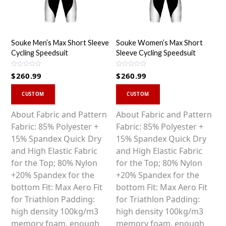
Souke Men’s Max Short Sleeve
Souke Women’s Max Short
Cycling Speedsuit
Sleeve Cycling Speedsuit
R
R
$
260.99
$
260.99
a
a
t
t
This
This
e
e
d
d
CUSTOM
CUSTOM
0
0
product
product
o
o
u
u
has
has
About Fabric and Pattern
About Fabric and Pattern
t
t
o
o
multiple
multiple
Fabric: 85% Polyester +
Fabric: 85% Polyester +
f
f
5
5
variants.
variants.
15% Spandex Quick Dry
15% Spandex Quick Dry
The
The
and High Elastic Fabric
and High Elastic Fabric
options
options
for the Top; 80% Nylon
for the Top; 80% Nylon
may
may
+20% Spandex for the
+20% Spandex for the
be
be
bottom Fit: Max Aero Fit
bottom Fit: Max Aero Fit
chosen
chosen
for Triathlon Padding:
for Triathlon Padding:
on
on
high density 100kg/m3
high density 100kg/m3
the
the
memory foam, enough
memory foam, enough