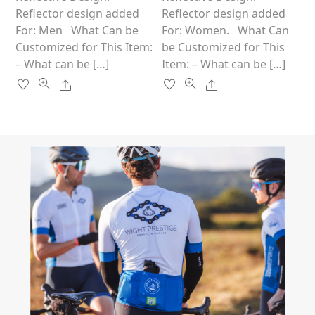
product
product
Reflector design added
Reflector design added
page
page
For: Men What Can be
For: Women. What Can
Customized for This Item:
be Customized for This
– What can be […]
Item: – What can be […]
Share
Share