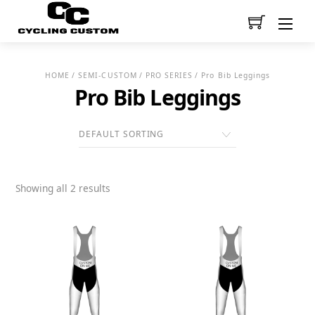
Men
HOME
/
SEMI-CUSTOM
/
PRO SERIES
/ Pro Bib Leggings
Pro Bib Leggings
Showing all 2 results