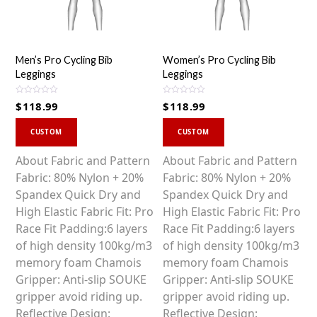
Men’s Pro Cycling Bib
Women’s Pro Cycling Bib
Leggings
Leggings
R
R
$
118.99
$
118.99
a
a
t
t
This
This
e
e
d
d
CUSTOM
CUSTOM
0
0
product
product
o
o
u
u
has
has
About Fabric and Pattern
About Fabric and Pattern
t
t
o
o
multiple
multiple
Fabric: 80% Nylon + 20%
Fabric: 80% Nylon + 20%
f
f
5
5
variants.
variants.
Spandex Quick Dry and
Spandex Quick Dry and
The
The
High Elastic Fabric Fit: Pro
High Elastic Fabric Fit: Pro
options
options
Race Fit Padding:6 layers
Race Fit Padding:6 layers
may
may
of high density 100kg/m3
of high density 100kg/m3
be
be
memory foam Chamois
memory foam Chamois
chosen
chosen
Gripper: Anti-slip SOUKE
Gripper: Anti-slip SOUKE
on
on
gripper avoid riding up.
gripper avoid riding up.
the
the
Reflective Design:
Reflective Design: