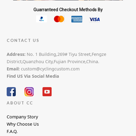
Guarranteed Checkout Methods By
CONTACT US
Address:
No. 1 Building,269# Tiyu Street,Fengze
District,Quanzhou City,Fujian Province,China.
Email:
custom@cyclingcustom.com
Find US Via Social Media
ABOUT CC
Company Story
Why Choose Us
F.A.Q.