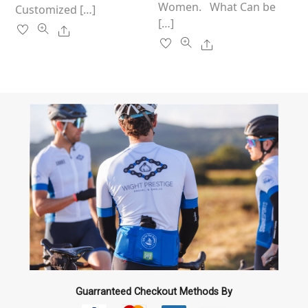
Women. What Can be
Customized […]
[…]
Share
Share
Guarranteed Checkout Methods By