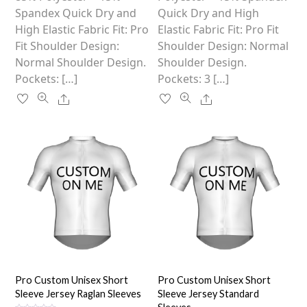
product
product
Spandex Quick Dry and
Quick Dry and High
page
page
High Elastic Fabric Fit: Pro
Elastic Fabric Fit: Pro Fit
Fit Shoulder Design:
Shoulder Design: Normal
Normal Shoulder Design.
Shoulder Design.
Pockets: […]
Pockets: 3 […]
Share
Share
Pro Custom Unisex Short
Pro Custom Unisex Short
Sleeve Jersey Raglan Sleeves
Sleeve Jersey Standard