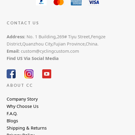
CONTACT US
Address:
No. 1 Building,269# Tiyu Street,Fengze
District,Quanzhou City,Fujian Province,China.
Email:
custom@cyclingcustom.com
Find US Via Social Media
ABOUT CC
Company Story
Why Choose Us
F.A.Q.
Blogs
Shipping & Returns