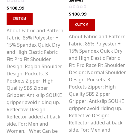
Sleeves
R
$
108.99
a
R
t
$
108.99
a
This
e
t
d
CUSTOM
This
e
0
product
d
CUSTOM
o
0
product
u
has
About Fabric and Pattern
o
t
u
o
has
About Fabric and Pattern
multiple
Fabric: 85% Polyester +
t
f
o
5
multiple
Fabric: 85% Polyester +
variants.
15% Spandex Quick Dry
f
5
variants.
15% Spandex Quick Dry
The
and High Elastic Fabric
The
and High Elastic Fabric
options
Fit: Pro Fit Shoulder
options
Fit: Pro Race Fit Shoulder
may
Design: Raglan Shoulder
may
Design: Normal Shoulder
be
Design. Pockets: 3
be
Design. Pockets: 3
chosen
Pockets Zipper: High
chosen
Pockets Zipper: High
on
Quality SBS Zipper
on
Quality SBS Zipper
the
Gripper: Anti-slip SOUKE
the
Gripper: Anti-slip SOUKE
product
gripper avoid riding up.
product
gripper avoid riding up.
page
Reflective Design:
page
Reflective Design:
Reflector added at back
Reflector added at back
side. For: Men and
side. For: Men and
Women. What Can be