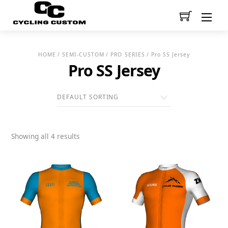
Men
HOME
/
SEMI-CUSTOM
/
PRO SERIES
/ Pro SS Jersey
Pro SS Jersey
Showing all 4 results