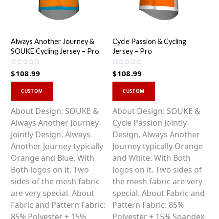
Always Another Journey &
Cycle Passion & Cycling
SOUKE Cycling Jersey – Pro
Jersey – Pro
R
R
$
108.99
$
108.99
a
a
t
t
This
This
e
e
d
d
CUSTOM
CUSTOM
0
0
product
product
o
o
u
u
has
has
About Design: SOUKE &
About Design: SOUKE &
t
t
o
o
multiple
multiple
Always Another Journey
Cycle Passion Jointly
f
f
5
5
variants.
variants.
Jointly Design, Always
Design, Always Another
The
The
Another Journey typically
Journey typically Orange
options
options
Orange and Blue. With
and White. With Both
may
may
Both logos on it. Two
logos on it. Two sides of
be
be
sides of the mesh fabric
the mesh fabric are very
chosen
chosen
are very special. About
special. About Fabric and
on
on
Fabric and Pattern Fabric:
Pattern Fabric: 85%
the
the
85% Polyester + 15%
Polyester + 15% Spandex