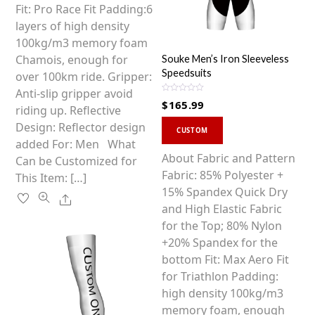
options
Fit: Pro Race Fit Padding:6
may
layers of high density
be
100kg/m3 memory foam
chosen
Chamois, enough for
Souke Men’s Iron Sleeveless
Speedsuits
on
over 100km ride. Gripper:
the
Anti-slip gripper avoid
R
$
165.99
a
product
riding up. Reflective
t
This
e
page
Design: Reflector design
d
CUSTOM
0
product
added For: Men What
o
u
has
About Fabric and Pattern
Can be Customized for
t
o
multiple
Fabric: 85% Polyester +
This Item: […]
f
5
variants.
15% Spandex Quick Dry
Share
The
and High Elastic Fabric
options
for the Top; 80% Nylon
may
+20% Spandex for the
be
bottom Fit: Max Aero Fit
chosen
for Triathlon Padding:
on
high density 100kg/m3
the
memory foam, enough