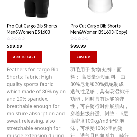
Pro Cut Cargo Bib Shorts
Pro Cut Cargo Bib Shorts
Men&Women BS1603
Men&Women BS1603 (Copy)
R
R
$
99.99
$
99.99
a
a
t
t
This
e
e
d
d
ADD TO CART
CUSTOM
0
0
product
o
o
u
u
has
Feathers for cargo Bib
羽毛用于 货物 短裤：面
t
t
o
o
multiple
Shorts: Fabric: High
料： 高质量运动面料，由
f
f
5
5
variants.
quality sports fabric
80%尼龙和20%氨纶制成，
The
which made of 80% nylon
透气性足够，具有吸湿排汗
options
and 20% spandex,
功能，同时具有足够的弹
may
breathable enough for
性，可在骑行时伸展肌肉，
be
moisture absorption and
穿着超级舒适。衬垫： 6层
chosen
sweat releasing, also
高密度100kg/m3 记忆泡
on
stretchable enough for
沫，可承受100公里的骑
the
muscle extension during
行。透气且四向弹力，骑行