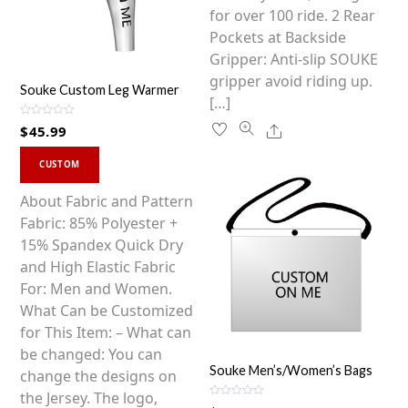
product
for over 100 ride. 2 Rear
page
Pockets at Backside
Gripper: Anti-slip SOUKE
gripper avoid riding up.
Souke Custom Leg Warmer
[…]
R
Share
$
45.99
a
t
This
e
d
CUSTOM
0
product
o
u
has
About Fabric and Pattern
t
o
multiple
Fabric: 85% Polyester +
f
5
variants.
15% Spandex Quick Dry
The
and High Elastic Fabric
options
For: Men and Women.
may
What Can be Customized
be
for This Item: – What can
chosen
be changed: You can
Souke Men’s/Women’s Bags
on
change the designs on
the
the Jersey. The logo,
R