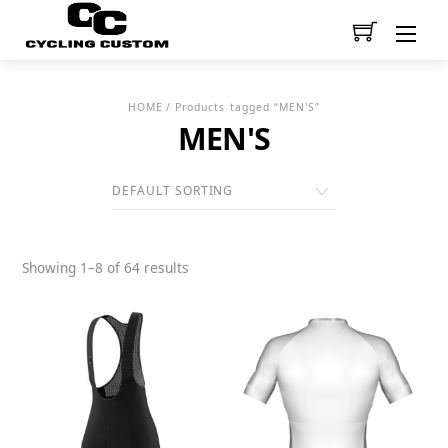
Men
HOME
/ Products tagged “MEN'S”
MEN'S
Showing 1–8 of 64 results