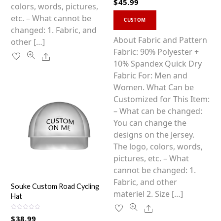
$
45.99
a
product
colors, words, pictures,
t
This
e
page
etc. – What cannot be
d
CUSTOM
0
product
changed: 1. Fabric, and
o
u
has
About Fabric and Pattern
other […]
t
o
multiple
Fabric: 90% Polyester +
f
Share
5
variants.
10% Spandex Quick Dry
The
Fabric For: Men and
options
Women. What Can be
may
Customized for This Item:
be
– What can be changed:
chosen
You can change the
on
designs on the Jersey.
the
The logo, colors, words,
product
pictures, etc. – What
page
cannot be changed: 1.
Fabric, and other
Souke Custom Road Cycling
materiel 2. Size […]
Hat
Share
R
$
38.99
a