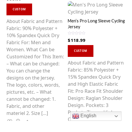
t
This
e
d
CUSTOM
0
product
o
u
has
About Fabric and Pattern
Men’s Pro Long Sleeve Cycling
t
o
Jersey
multiple
Fabric: 90% Polyester +
f
5
variants.
10% Spandex Quick Dry
R
$
118.99
The
a
Fabric For: Men and
t
This
e
options
Women. What Can be
d
CUSTOM
0
product
may
Customized for This Item:
o
u
has
About Fabric and Pattern
be
– What can be changed:
t
o
multiple
Fabric: 85% Polyester +
chosen
You can change the
f
5
variants.
15% Spandex Quick Dry
on
designs on the Jersey.
The
and High Elastic Fabric
the
The logo, colors, words,
options
Fit: Pro Race Fit Shoulder
product
pictures, etc. – What
may
Design: Raglan Shoulder
page
cannot be changed: 1.
be
Design. Pockets: 3
Fabric, and other
chosen
Pockets Zipper: High
materiel 2. Size […]
English
on
Quality SBS Zipper
Share
the
Gripper: Anti-slip SOUKE