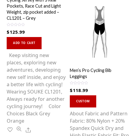
Pockets, Race Cut and Light
Weight, zip pocket added –
CL1201 – Grey
R
$
125.99
a
t
This
e
d
ADD TO CART
0
product
o
u
has
Keep visiting new
t
o
multiple
places, exploring new
f
5
variants.
adventures, developing
Men’s Pro Cycling Bib
The
new self inside, and enjoy
Leggings
options
a better life with cycling!
R
$
118.99
may
Wearing SOUKE CL1201,
a
t
be
This
Always ready for another
e
d
CUSTOM
0
chosen
product
cycling journey! Color
o
u
on
has
Choices Black Grey
About Fabric and Pattern
t
o
the
multiple
Orange
Fabric: 80% Nylon + 20%
f
5
product
variants.
Spandex Quick Dry and
Share
page
The
High Elastic Fabric Fit: Pro