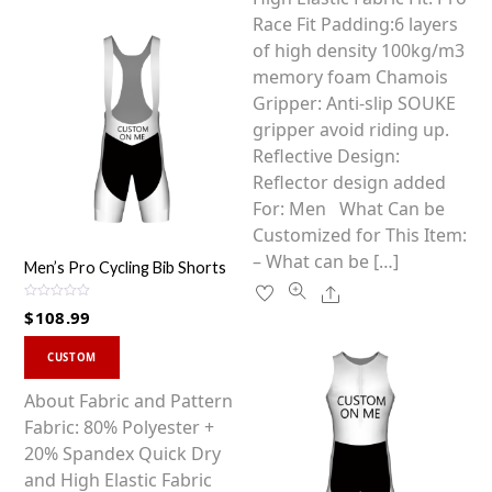
options
Race Fit Padding:6 layers
may
of high density 100kg/m3
be
memory foam Chamois
chosen
Gripper: Anti-slip SOUKE
on
gripper avoid riding up.
the
Reflective Design:
product
Reflector design added
page
For: Men What Can be
Customized for This Item:
– What can be […]
Men’s Pro Cycling Bib Shorts
Share
R
$
108.99
a
t
This
e
d
CUSTOM
0
product
o
u
has
About Fabric and Pattern
t
o
multiple
Fabric: 80% Polyester +
f
5
variants.
20% Spandex Quick Dry
The
and High Elastic Fabric