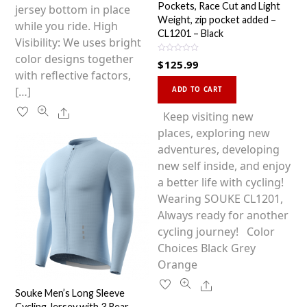
Pockets, Race Cut and Light
jersey bottom in place
Weight, zip pocket added –
while you ride. High
CL1201 – Black
Visibility: We uses bright
color designs together
R
$
125.99
a
with reflective factors,
t
This
e
[…]
d
ADD TO CART
0
product
o
Share
u
has
Keep visiting new
t
o
multiple
places, exploring new
f
5
variants.
adventures, developing
The
new self inside, and enjoy
options
a better life with cycling!
may
Wearing SOUKE CL1201,
be
Always ready for another
chosen
cycling journey! Color
on
Choices Black Grey
the
Orange
product
Share
Souke Men’s Long Sleeve
page
Cycling Jersey with 3 Rear