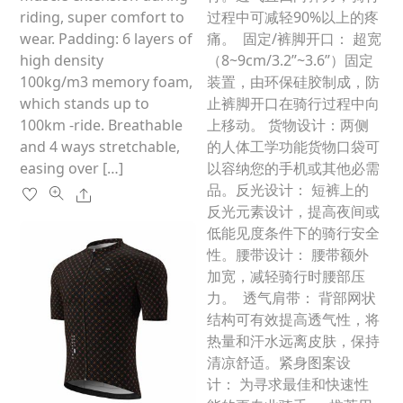
product
riding, super comfort to
过程中可减轻90%以上的疼
page
wear. Padding: 6 layers of
痛。 固定/裤脚开口： 超宽
high density
（8~9cm/3.2’’~3.6’’）固定
100kg/m3 memory foam,
装置，由环保硅胶制成，防
which stands up to
止裤脚开口在骑行过程中向
100km -ride. Breathable
上移动。 货物设计：两侧
and 4 ways stretchable,
的人体工学功能货物口袋可
easing over […]
以容纳您的手机或其他必需
品。反光设计： 短裤上的
Share
反光元素设计，提高夜间或
低能见度条件下的骑行安全
性。腰带设计： 腰带额外
加宽，减轻骑行时腰部压
力。 透气肩带： 背部网状
结构可有效提高透气性，将
热量和汗水远离皮肤，保持
清凉舒适。紧身图案设
计： 为寻求最佳和快速性