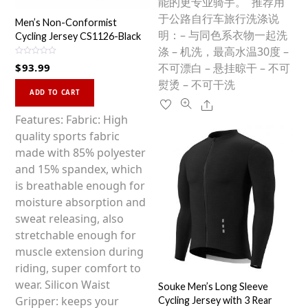
能的更专业骑手。 推荐用
于公路自行车旅行洗涤说
Men’s Non-Conformist
明：– 与同色系衣物一起洗
Cycling Jersey CS1126-Black
涤 – 机洗，最高水温30度 –
R
$
93.99
不可漂白 – 悬挂晾干 – 不可
a
t
熨烫 – 不可干洗
This
e
d
ADD TO CART
0
product
Share
o
u
has
Features: Fabric: High
t
o
multiple
quality sports fabric
f
5
variants.
made with 85% polyester
The
and 15% spandex, which
options
is breathable enough for
may
moisture absorption and
be
sweat releasing, also
chosen
stretchable enough for
on
muscle extension during
the
riding, super comfort to
product
wear. Silicon Waist
Souke Men’s Long Sleeve
page
Gripper: keeps your
Cycling Jersey with 3 Rear