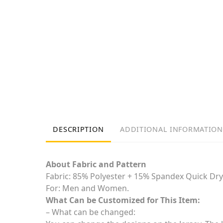
DESCRIPTION
ADDITIONAL INFORMATION
About Fabric and Pattern
Fabric: 85% Polyester + 15% Spandex Quick Dry
For: Men and Women.
What Can be Customized for This Item:
– What can be changed: