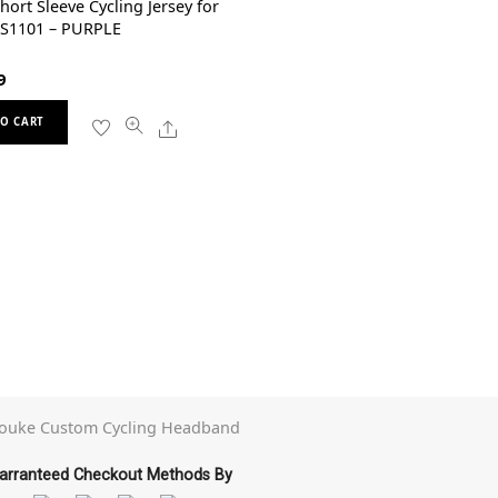
hort Sleeve Cycling Jersey for
CS1101 – PURPLE
9
This
Share
O CART
product
has
multiple
variants.
The
options
may
be
chosen
on
the
product
page
arranteed Checkout Methods By