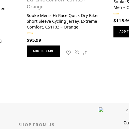
Souke S
Men – 
Men –
Souke Men’s Hi Race Quick Dry Biker
R
$
115.9
Short Sleeve Cycling Jersey, Extreme
a
t
Comfort, CS1103 – Orange
e
d
ADD T
0
o
R
Share
$
95.99
u
a
t
t
o
This
e
f
d
Share
ADD TO CART
5
0
product
o
u
has
t
o
multiple
f
5
variants.
The
options
may
be
chosen
on
Gu
the
SHOP FROM US