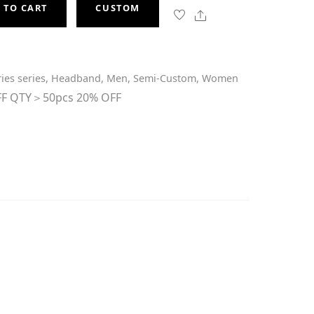
 TO CART
CUSTOM
Share
ies series
,
Headband
,
Men
,
Semi-Custom
,
Women
F QTY＞50pcs 20% OFF