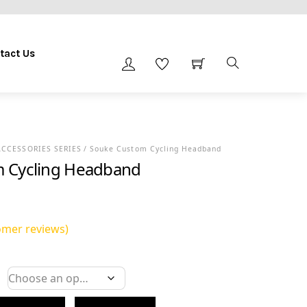
tact Us
ACCESSORIES SERIES
/ Souke Custom Cycling Headband
 Cycling Headband
mer reviews)