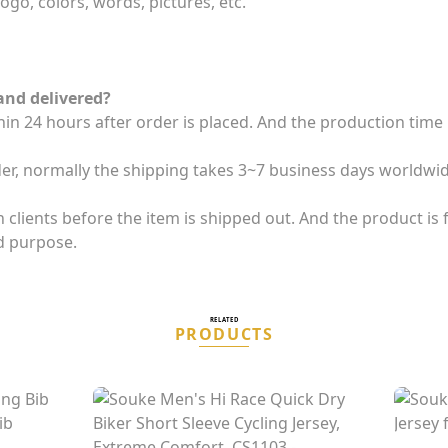
ogo, colors, words, pictures, etc.
and delivered?
thin 24 hours after order is placed. And the production tim
der, normally the shipping takes 3~7 business days worldwid
clients before the item is shipped out. And the product is fi
d purpose.
RELATED
PRODUCTS