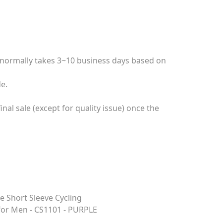
e normally takes 3~10 business days based on
e.
nal sale (except for quality issue) once the