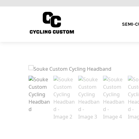
SEMI-