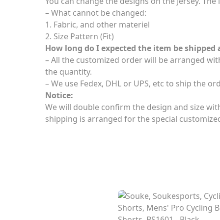
You can change the designs on the Jersey. The l
– What cannot be changed:
1. Fabric, and other materiel
2. Size Pattern (Fit)
How long do I expected the item be shipped 
– All the customized order will be arranged wi
the quantity.
– We use Fedex, DHL or UPS, etc to ship the or
Notice:
We will double confirm the design and size with 
shipping is arranged for the special customize