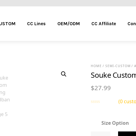
Menu
CUSTOM
CC Lines
OEM/ODM
CC Affiliate
Con
HOME
/
SEMI-CUSTOM
/
Souke Custom
$
27.99
(
0
custo
R
a
t
Size Option
e
d
0
Souke